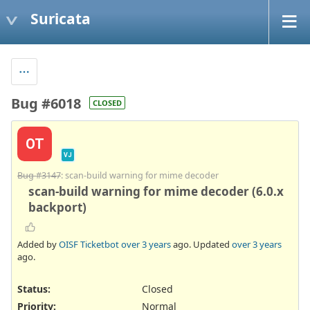
Suricata
Bug #6018
CLOSED
OT
VJ
Bug #3147
: scan-build warning for mime decoder
scan-build warning for mime decoder (6.0.x
backport)
Added by
OISF Ticketbot
over 3 years
ago. Updated
over 3 years
ago.
Status:
Closed
Priority:
Normal