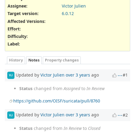
Assignee:
Victor Julien
Target version:
6.0.12
Affected Versions
:
Effort
:
Difficulty
:
Label
:
History
Notes
Property changes
Updated by
Victor Julien
over 3 years
ago
#1
VJ
Status
changed from
Assigned
to
In Review
https://github.com/OISF/suricata/pull/8760
Updated by
Victor Julien
over 3 years
ago
#2
VJ
Status
changed from
In Review
to
Closed