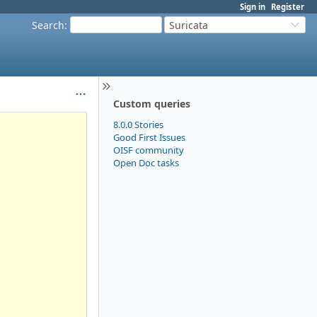
Sign in
Register
Search
:
Suricata
Custom queries
8.0.0 Stories
Good First Issues
OISF community
Open Doc tasks