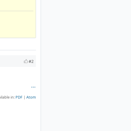
#2
ilable in:
PDF
Atom