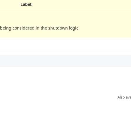
Label
:
being considered in the shutdown logic.
Also ava