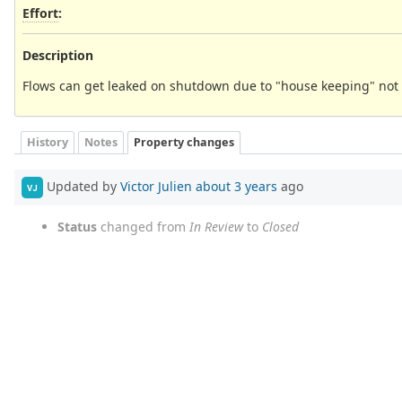
Effort
:
Description
Flows can get leaked on shutdown due to "house keeping" not 
History
Notes
Property changes
Updated by
Victor Julien
about 3 years
ago
VJ
Status
changed from
In Review
to
Closed