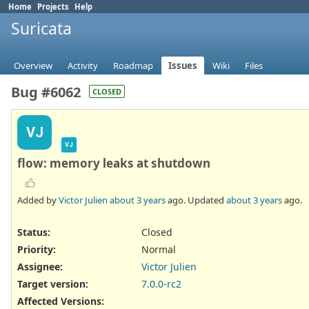
Home
Projects
Help
Suricata
Overview
Activity
Roadmap
Issues
Wiki
Files
Bug #6062
CLOSED
VJ
VJ
flow: memory leaks at shutdown
Added by
Victor Julien
about 3 years
ago. Updated
about 3 years
ago.
Status:
Closed
Priority:
Normal
Assignee:
Victor Julien
Target version:
7.0.0-rc2
Affected Versions
: