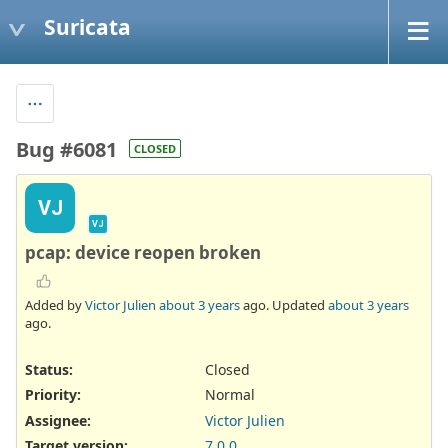
Suricata
Bug #6081
CLOSED
VJ
VJ
pcap: device reopen broken
Added by
Victor Julien
about 3 years
ago. Updated
about 3 years
ago.
Status:
Closed
Priority:
Normal
Assignee:
Victor Julien
Target version:
7.0.0