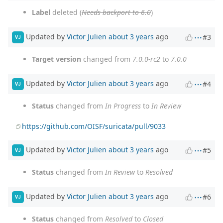
Label
deleted (
Needs backport to 6.0
)
Updated by
Victor Julien
about 3 years
ago
#3
VJ
Target version
changed from
7.0.0-rc2
to
7.0.0
Updated by
Victor Julien
about 3 years
ago
#4
VJ
Status
changed from
In Progress
to
In Review
https://github.com/OISF/suricata/pull/9033
Updated by
Victor Julien
about 3 years
ago
#5
VJ
Status
changed from
In Review
to
Resolved
Updated by
Victor Julien
about 3 years
ago
#6
VJ
Status
changed from
Resolved
to
Closed