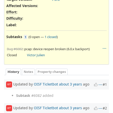
Affected Versions
:
Effort
:
Difficulty
:
Label
:
Subtasks
(
0 open
—
1 closed
)
1
Bug #6082
: pcap: device reopen broken (6.0.x backport)
Closed
Victor Julien
History
Notes
Property changes
Updated by
OISF Ticketbot
about 3 years
ago
#1
OT
Subtask
#6082
added
Updated by
OISF Ticketbot
about 3 years
ago
#2
OT