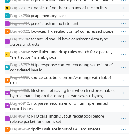
VJ
Bug #2917
: Unable to find the sm in any of the sm lists
SB
Bug #4750
: pcap: memory leaks
VJ
Bug #4797
: pcre2 crash in multi-tenant
JL
Bug #5022
: log-pcap: fix segfault on lz4 compressed pcaps
JI
Bug #5186
: tenant_id should have consistent data type
JL
across all structs
Bug #5464
: eve: if alert and drop rules match for a packet,
JF
"alert.action" is ambigious
Bug #5757
: http: response content encoding value "none"
PA
considered invalid
Bug #5832
: source-xdp: build errors/warnings with libbpf
JI
0.8+
Bug #5868
: filestore: not saving files when filestore enabled
JL
by rule matching on file_data (instead saves 0 bytes)
Bug #5912
: rfb: parser returns error on unimplemented
SS
record types
Bug #5916
: NFQ calls TmqhOutputPacketpool before
JL
release packet function is set
Bug #5964
: dpdk: Evaluate input of EAL arguments
LS