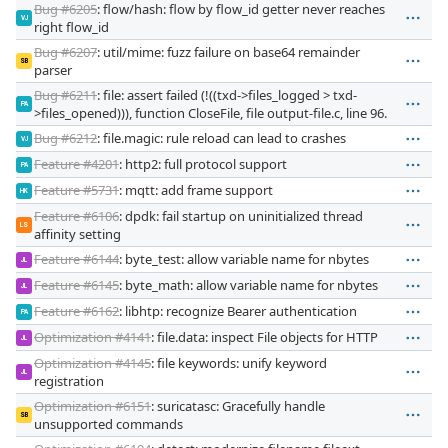
Bug #6205
: flow/hash: flow by flow_id getter never reaches
VJ
right flow_id
Bug #6207
: util/mime: fuzz failure on base64 remainder
SB
parser
Bug #6211
: file: assert failed (!((txd->files_logged > txd-
PA
>files_opened))), function CloseFile, file output-file.c, line 96.
Bug #6212
: file.magic: rule reload can lead to crashes
VJ
Feature #4201
: http2: full protocol support
PA
Feature #5731
: mqtt: add frame support
HK
Feature #6106
: dpdk: fail startup on uninitialized thread
LS
affinity setting
Feature #6144
: byte_test: allow variable name for nbytes
JL
Feature #6145
: byte_math: allow variable name for nbytes
JL
Feature #6162
: libhtp: recognize Bearer authentication
PA
Optimization #4141
: file.data: inspect File objects for HTTP
JL
Optimization #4145
: file keywords: unify keyword
JL
registration
Optimization #6151
: suricatasc: Gracefully handle
SB
unsupported commands