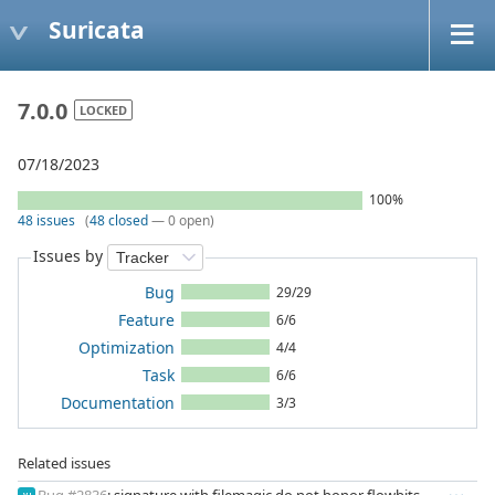
Suricata
7.0.0
LOCKED
07/18/2023
100%
48 issues
(
48 closed
— 0 open)
Issues by
Bug
29/29
Feature
6/6
Optimization
4/4
Task
6/6
Documentation
3/3
Related issues
Bug #2836
: signature with filemagic do not honor flowbits