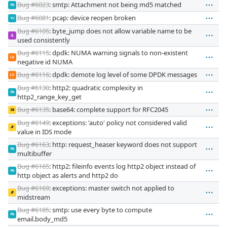
Bug #6023
: smtp: Attachment not being md5 matched
PA
Bug #6081
: pcap: device reopen broken
VJ
Bug #6105
: byte_jump does not allow variable name to be
JL
used consistently
Bug #6115
: dpdk: NUMA warning signals to non-existent
LS
negative id NUMA
Bug #6116
: dpdk: demote log level of some DPDK messages
LS
Bug #6130
: http2: quadratic complexity in
PA
http2_range_key_get
Bug #6135
: base64: complete support for RFC2045
SB
Bug #6149
: exceptions: 'auto' policy not considered valid
JF
value in IDS mode
Bug #6163
: http: request_heaser keyword does not support
PA
multibuffer
Bug #6165
: http2: fileinfo events log http2 object instead of
PA
http object as alerts and http2 do
Bug #6169
: exceptions: master switch not applied to
JF
midstream
Bug #6185
: smtp: use every byte to compute
PA
email.body_md5