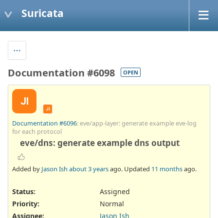
Suricata
Documentation #6098
OPEN
JI
JI
Documentation #6096
: eve/app-layer: generate example eve-log
for each protocol
eve/dns: generate example dns output
Added by
Jason Ish
about 3 years
ago. Updated
11 months
ago.
Status:
Assigned
Priority:
Normal
Assignee:
Jason Ish