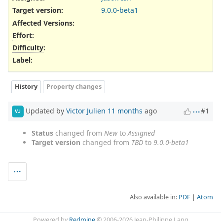
Target version:
9.0.0-beta1
Affected Versions
:
Effort
:
Difficulty
:
Label
:
History
Property changes
Updated by
Victor Julien
11 months
ago
#1
VJ
Status
changed from
New
to
Assigned
Target version
changed from
TBD
to
9.0.0-beta1
Also available in:
PDF
Atom
Powered by
Redmine
© 2006-2026 Jean-Philippe Lang