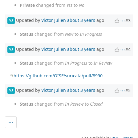
Private
changed from
Yes
to
No
Updated by
Victor Julien
about 3 years
ago
#3
VJ
Status
changed from
New
to
In Progress
Updated by
Victor Julien
about 3 years
ago
#4
VJ
Status
changed from
In Progress
to
In Review
https://github.com/OISF/suricata/pull/8990
Updated by
Victor Julien
about 3 years
ago
#5
VJ
Status
changed from
In Review
to
Closed