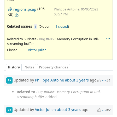
(105
regions.pcap
Philippe Antoine, 06/05/2023
KB)
03:57 PM
Related issues
(
0 open
—
1 closed
)
1
Related to Suricata -
Bug #6066
: Memory Corruption in util-
streaming-buffer
Closed
Victor Julien
History
Notes
Property changes
Updated by
Philippe Antoine
about 3 years
ago
#1
PA
Related to
Bug #6066
: Memory Corruption in util-
streaming-buffer
added
Updated by
Victor Julien
about 3 years
ago
#2
VJ