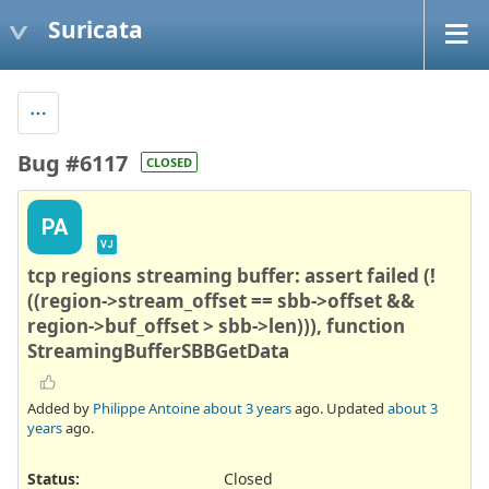
Suricata
Bug #6117
CLOSED
PA
VJ
tcp regions streaming buffer: assert failed (!
((region->stream_offset == sbb->offset &&
region->buf_offset > sbb->len))), function
StreamingBufferSBBGetData
Added by
Philippe Antoine
about 3 years
ago. Updated
about 3
years
ago.
Status:
Closed