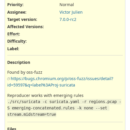
Priority:
Normal
Assignee:
Victor Julien
Target version:
7.0.0-rc2
Affected Versions
:
Effort
:
Difficulty
:
Label
:
Description
Found by oss-fuzz
https://bugs.chromium.org/p/oss-fuzz/issues/detail?
id=59597&q=label%3AProj-suricata
Reproducer works with emerging rules
./src/suricata -c suricata.yaml -r regions.pcap -
S emerging-concatenated.rules -k none --set 
stream.midstream=true
Files