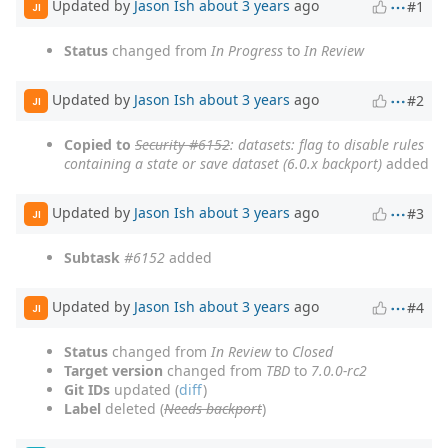
Updated by
Jason Ish
about 3 years
ago
#1
JI
Status
changed from
In Progress
to
In Review
Updated by
Jason Ish
about 3 years
ago
#2
JI
Copied to
Security #6152
: datasets: flag to disable rules
containing a state or save dataset (6.0.x backport)
added
Updated by
Jason Ish
about 3 years
ago
#3
JI
Subtask
#6152
added
Updated by
Jason Ish
about 3 years
ago
#4
JI
Status
changed from
In Review
to
Closed
Target version
changed from
TBD
to
7.0.0-rc2
Git IDs
updated (
diff
)
Label
deleted (
Needs backport
)