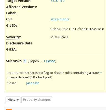
Target version:
7.0.0-rc2
Affected Versions
:
Label
:
CVE
:
2023-35852
Git IDs
:
93b64939d19512f4a5191e491c363aa
Severity
:
MODERATE
Disclosure Date
:
GHSA
:
Subtasks
(
0 open
—
1 closed
)
1
Security #6152
: datasets: flag to disable rules containing a state
or save dataset (6.0.x backport)
Closed
Jason Ish
History
Property changes