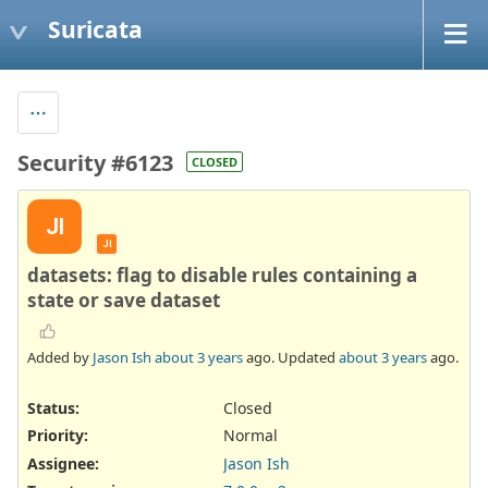
Suricata
Security #6123
CLOSED
JI
JI
datasets: flag to disable rules containing a
state or save dataset
Added by
Jason Ish
about 3 years
ago. Updated
about 3 years
ago.
Status:
Closed
Priority:
Normal
Assignee:
Jason Ish