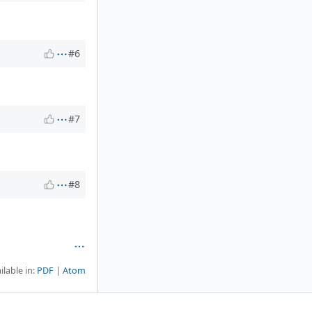
#6
#7
#8
ilable in:
PDF
Atom