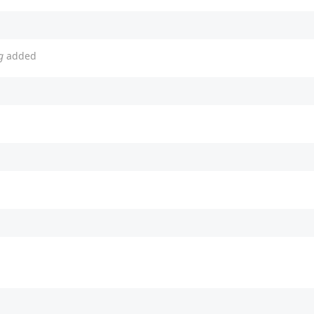
g
added