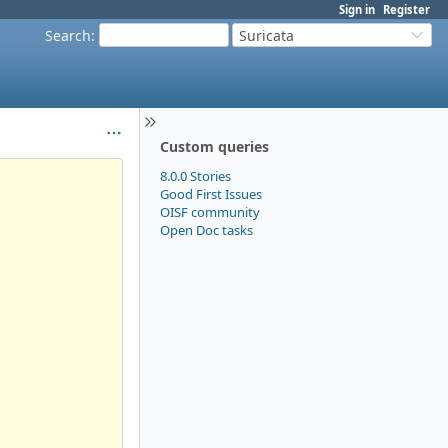
Sign in
Register
Search
:
Suricata
Custom queries
8.0.0 Stories
Good First Issues
OISF community
Open Doc tasks