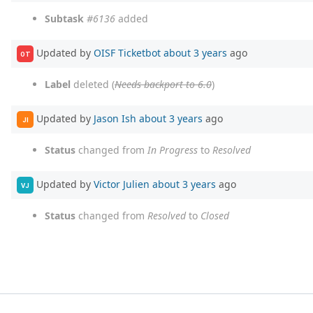
Subtask
#6136
added
Updated by
OISF Ticketbot
about 3 years
ago
OT
Label
deleted (
Needs backport to 6.0
)
Updated by
Jason Ish
about 3 years
ago
JI
Status
changed from
In Progress
to
Resolved
Updated by
Victor Julien
about 3 years
ago
VJ
Status
changed from
Resolved
to
Closed