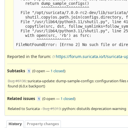
    return dump_sample_configs()

           ^^^^^^^^^^^^^^^^^^^^^

  File "/opt/suricata/7.0.0-rc2-dev/lib/suricata/
    shutil.copy(os.path.join(configs.directory, f
  File "/usr/lib64/python3.11/shutil.py", line 41
    copyfile(src, dst, follow_symlinks=follow_sym
  File "/usr/lib64/python3.11/shutil.py", line 25
    with open(src, 'rb') as fsrc:

         ^^^^^^^^^^^^^^^

Reported in the forum:
https://forum.suricata.io/t/suricata
Subtasks
(
0 open
—
1 closed
)
1
Bug #6136
: suricata-update: dump-sample-configs: configuration files
found (6.0.x backport)
Related issues
(
0 open
—
1 closed
)
1
Related to Suricata -
Bug #5313
: python: distutils deprecation warning
History
Property changes