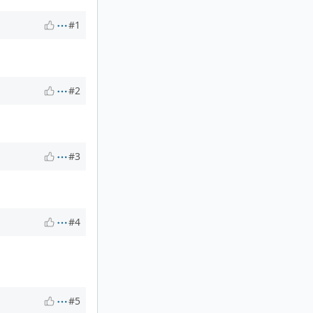
#1
#2
#3
#4
#5