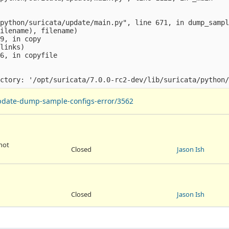
python/suricata/update/main.py", line 671, in dump_sampl
ilename), filename)

9, in copy

links)

6, in copyfile

-update-dump-sample-configs-error/3562
 not
Closed
Jason Ish
Closed
Jason Ish