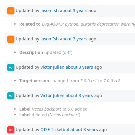
Updated by
Jason Ish
about 3 years
ago
JI
Related to
Bug #5313
: python: distutils deprecation warnin
Updated by
Jason Ish
about 3 years
ago
JI
Description
updated (
diff
)
Updated by
Victor Julien
about 3 years
ago
VJ
Target version
changed from
7.0.0-rc1
to
7.0.0-rc2
Updated by
Victor Julien
about 3 years
ago
VJ
Label
Needs backport to 6.0
added
Label
deleted (
Needs backport
)
Updated by
OISF Ticketbot
about 3 years
ago
OT