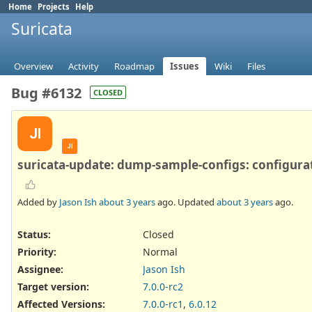
Home
Projects
Help
Suricata
Overview
Activity
Roadmap
Issues
Wiki
Files
Bug #6132
CLOSED
JI
JI
suricata-update: dump-sample-configs: configurat
Added by
Jason Ish
about 3 years
ago. Updated
about 3 years
ago.
Status:
Closed
Priority:
Normal
Assignee:
Jason Ish
Target version:
7.0.0-rc2
Affected Versions
:
7.0.0-rc1
,
6.0.12