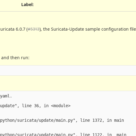
Label
:
ricata 6.0.7 (
#5313
), the Suricata-Update sample configuration fil
a and then run:
yaml.

update", line 36, in <module>

python/suricata/update/main.py", line 1372, in main

python/suricata/update/main.py", line 1122, in _main
