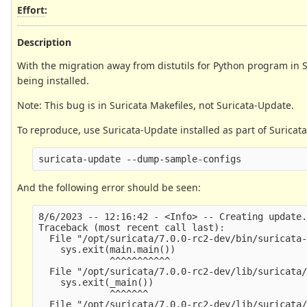
Effort
:
Description
With the migration away from distutils for Python program in Su
being installed.
Note: This bug is in Suricata Makefiles, not Suricata-Update.
To reproduce, use Suricata-Update installed as part of Suricat
And the following error should be seen:
8/6/2023 -- 12:16:42 - <Info> -- Creating update.
Traceback (most recent call last):

  File "/opt/suricata/7.0.0-rc2-dev/bin/suricata-
    sys.exit(main.main())

             ^^^^^^^^^^^

  File "/opt/suricata/7.0.0-rc2-dev/lib/suricata/
    sys.exit(_main())

             ^^^^^^^

  File "/opt/suricata/7.0.0-rc2-dev/lib/suricata/