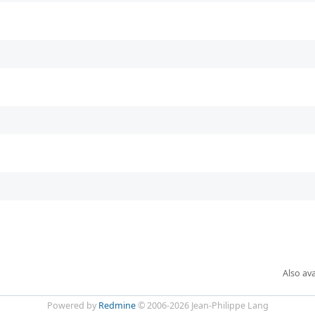
Also ava
Powered by
Redmine
© 2006-2026 Jean-Philippe Lang