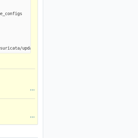
e_configs
