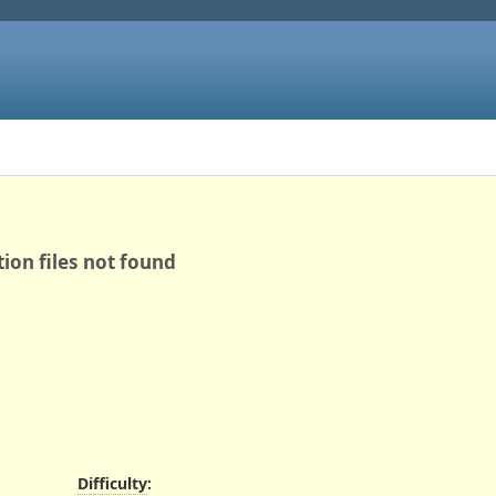
ion files not found
Difficulty
: