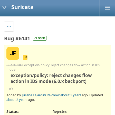
Suricata
Bug #6141
CLOSED
JF
JF
Bug #6109
: exception/policy: reject changes flow action in IDS
mode
exception/policy: reject changes flow
action in IDS mode (6.0.x backport)
Added by
Juliana Fajardini Reichow
about 3 years
ago. Updated
about 3 years
ago.
Status:
Rejected