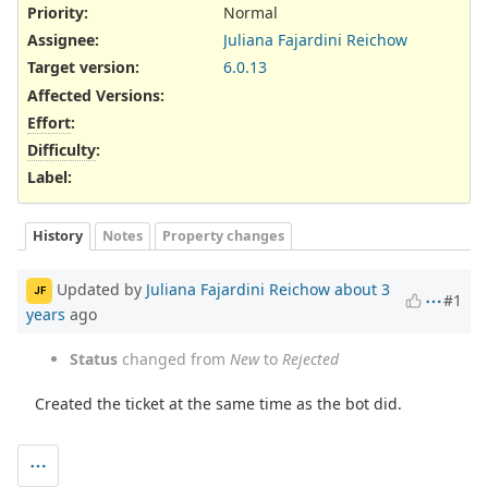
Priority:
Normal
Assignee:
Juliana Fajardini Reichow
Target version:
6.0.13
Affected Versions
:
Effort
:
Difficulty
:
Label
:
History
Notes
Property changes
Updated by
Juliana Fajardini Reichow
about 3
JF
#1
years
ago
Status
changed from
New
to
Rejected
Created the ticket at the same time as the bot did.