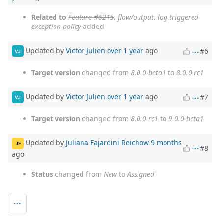
Related to
Feature #6215
: flow/output: log triggered
exception policy
added
Updated by
Victor Julien
over 1 year
ago
#6
VJ
Target version
changed from
8.0.0-beta1
to
8.0.0-rc1
Updated by
Victor Julien
over 1 year
ago
#7
VJ
Target version
changed from
8.0.0-rc1
to
9.0.0-beta1
Updated by
Juliana Fajardini Reichow
9 months
JF
#8
ago
Status
changed from
New
to
Assigned