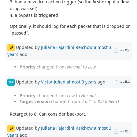
3. had a new drop action trigger (so the first drop if a flow
drop was set)
4. a bypass is triggered
Optionally, it should log for each packet that is dropped or
"passed".
Updated by
Juliana Fajardini Reichow
almost 3
JF
#3
years
ago
Priority
changed from
Normal
to
Low
Updated by
Victor Julien
almost 3 years
ago
#4
VJ
Priority
changed from
Low
to
Normal
Target version
changed from
7.0.1
to
8.0.0-beta1
Retarget to 8. Can consider backport.
Updated by
Juliana Fajardini Reichow
almost 3
JF
#5
years
ago