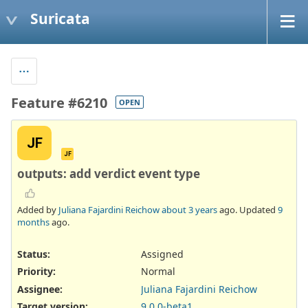
Suricata
Feature #6210
OPEN
JF
JF
outputs: add verdict event type
Added by
Juliana Fajardini Reichow
about 3 years
ago. Updated
9
months
ago.
Status:
Assigned
Priority:
Normal
Assignee:
Juliana Fajardini Reichow
Target version:
9.0.0-beta1