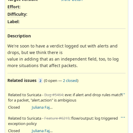
Effort
:
Difficulty
:
Label
:
Description
We're soon to have a verdict logged out with alerts and
drops, but we think there is
value in adding that as an independent field, too, to log
more situations that affect packets.
Related issues
(
0 open
—
2 closed
)
2
Related to Suricata -
Bug #5464
: eve: if alert and drop rules match
for a packet, "alert.action" is ambigious
Closed
Juliana Fajardini Reichow
Related to Suricata -
Feature #6215
: flow/output: log triggered
exception policy
Closed
Juliana Fajardini Reichow