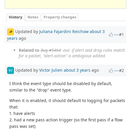
History
Notes
Property changes
Updated by
Juliana Fajardini Reichow
about 3
JF
#1
years
ago
Related to
Bug #5464
: eve: if alert and drop rules match
for a packet, "alert.action" is ambigious
added
Updated by
Victor Julien
about 3 years
ago
#2
VJ
I think the event type should be disabled by default,
similar to the "drop" event type.
When it is enabled, it should default to logging for packets
that:
1. have alerts
2. had a new pass action trigger (so the first pass if a flow
pass was set)