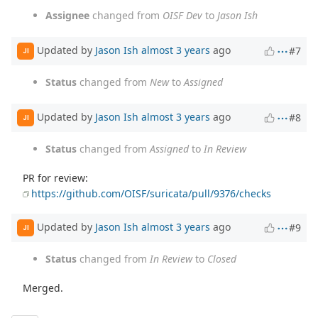
Assignee
changed from
OISF Dev
to
Jason Ish
Updated by
Jason Ish
almost 3 years
ago
#7
JI
Status
changed from
New
to
Assigned
Updated by
Jason Ish
almost 3 years
ago
#8
JI
Status
changed from
Assigned
to
In Review
PR for review:
https://github.com/OISF/suricata/pull/9376/checks
Updated by
Jason Ish
almost 3 years
ago
#9
JI
Status
changed from
In Review
to
Closed
Merged.