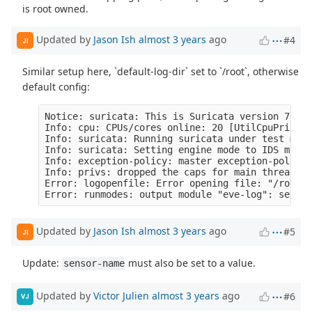
is root owned.
Updated by
Jason Ish
almost 3 years
ago
#4
JI
Similar setup here, `default-log-dir` set to `/root`, otherwise
default config:
Notice: suricata: This is Suricata version 7.0.1
Info: cpu: CPUs/cores online: 20 [UtilCpuPrintSu
Info: suricata: Running suricata under test mode
Info: suricata: Setting engine mode to IDS mode 
Info: exception-policy: master exception-policy 
Info: privs: dropped the caps for main thread [S
Error: logopenfile: Error opening file: "/root/e
Updated by
Jason Ish
almost 3 years
ago
#5
JI
Update:
must also be set to a value.
sensor-name
Updated by
Victor Julien
almost 3 years
ago
#6
VJ