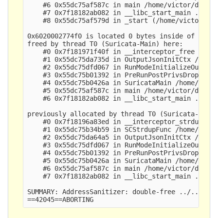
    #6 0x55dc75af587c in main /home/victor/dev/su
    #7 0x7f18182ab082 in __libc_start_main ../csu
    #8 0x55dc75af579d in _start (/home/victor/dev
0x6020002774f0 is located 0 bytes inside of 9-byt
freed by thread T0 (Suricata-Main) here:

    #0 0x7f181971f40f in __interceptor_free ../..
    #1 0x55dc75da735d in OutputJsonInitCtx /home/
    #2 0x55dc75dfd067 in RunModeInitializeOutputs
    #3 0x55dc75b01392 in PreRunPostPrivsDropInit 
    #4 0x55dc75b0426a in SuricataMain /home/victo
    #5 0x55dc75af587c in main /home/victor/dev/su
    #6 0x7f18182ab082 in __libc_start_main ../csu
previously allocated by thread T0 (Suricata-Main)
    #0 0x7f18196a83ed in __interceptor_strdup ../
    #1 0x55dc75b34b59 in SCStrdupFunc /home/victo
    #2 0x55dc75da64a5 in OutputJsonInitCtx /home/
    #3 0x55dc75dfd067 in RunModeInitializeOutputs
    #4 0x55dc75b01392 in PreRunPostPrivsDropInit 
    #5 0x55dc75b0426a in SuricataMain /home/victo
    #6 0x55dc75af587c in main /home/victor/dev/su
    #7 0x7f18182ab082 in __libc_start_main ../csu
SUMMARY: AddressSanitizer: double-free ../../../.