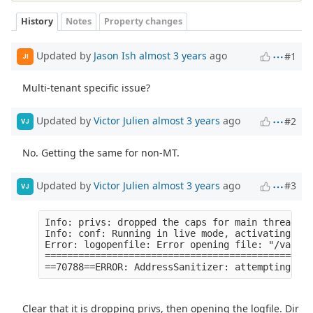
History
Notes
Property changes
Updated by
Jason Ish
almost 3 years
ago
#1
JI
Multi-tenant specific issue?
Updated by
Victor Julien
almost 3 years
ago
#2
VJ
No. Getting the same for non-MT.
Updated by
Victor Julien
almost 3 years
ago
#3
VJ
Info: privs: dropped the caps for main thread [S
Info: conf: Running in live mode, activating uni
Error: logopenfile: Error opening file: "/var/lo
================================================
Clear that it is dropping privs, then opening the logfile. Dir