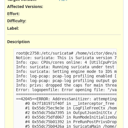
Affected Versions
:
Effort
:
Difficulty
:
Label
:
Description
root@c2758:/etc/suricata# /home/victor/dev/surica
Notice: suricata: This is Suricata version 7.0.1-
Info: cpu: CPUs/cores online: 4 [UtilCpuPrintSumm
Info: suricata: Running suricata under test mode 
Info: suricata: Setting engine mode to IDS mode b
Info: log-pcap: pcap-log profiling enabled [PcapL
Info: log-pcap: pcap-log profiling output goes to
Info: privs: dropped the caps for main thread [SC
Error: logopenfile: Error opening file: "/var/log
=================================================
==42045==ERROR: AddressSanitizer: attempting doub
    #0 0x7f181971f40f in __interceptor_free ../..
    #1 0x55dc75ec9e3e in LogFileFreeCtx /home/vic
    #2 0x55dc75da7395 in OutputJsonInitCtx /home/
    #3 0x55dc75dfd067 in RunModeInitializeOutputs
    #4 0x55dc75b01392 in PreRunPostPrivsDropInit 
    #5 0x55dc75b0426a in SuricataMain /home/victo