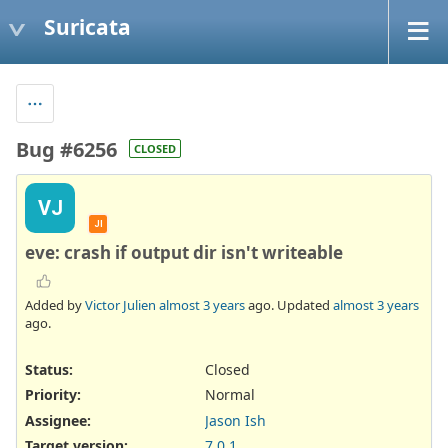
Suricata
Bug #6256
CLOSED
VJ
JI
eve: crash if output dir isn't writeable
Added by
Victor Julien
almost 3 years
ago. Updated
almost 3 years
ago.
Status:
Closed
Priority:
Normal
Assignee:
Jason Ish
Target version:
7.0.1