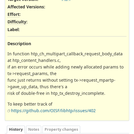
Affected Versions
:
Effort
:
Difficulty
:
Label
:
Description
In function htp_ch_multipart_callback_request_body_data
at htp_content_handlers.c,
if an error occurs while adding newly allocated params to
tx->request_params, the
func just returns without setting tx->request_mpartp-
>gave_up_data, thus there's a
risk of double-free in htp_tx_destroy_incomplete.
To keep better track of
https://github.com/OISF/libhtp/issues/402
History
Notes
Property changes