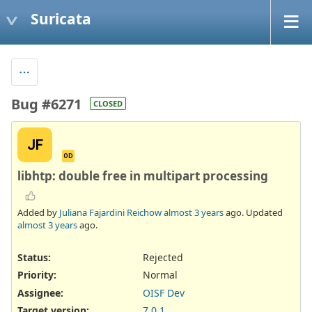
Suricata
Bug #6271
CLOSED
JF
OD
libhtp: double free in multipart processing
Added by
Juliana Fajardini Reichow
almost 3 years
ago. Updated
almost 3 years
ago.
Status:
Rejected
Priority:
Normal
Assignee:
OISF Dev
Target version:
7.0.1