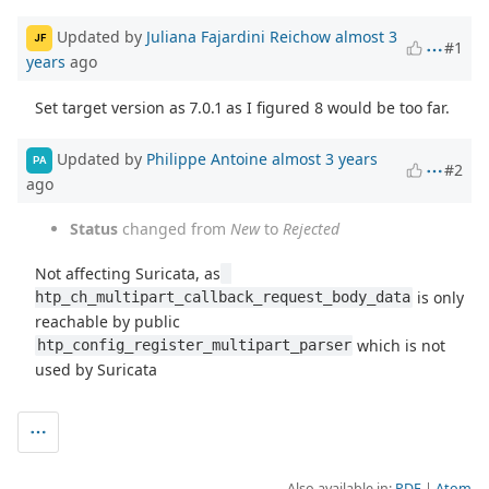
Updated by
Juliana Fajardini Reichow
almost 3
JF
#1
years
ago
Set target version as 7.0.1 as I figured 8 would be too far.
Updated by
Philippe Antoine
almost 3 years
PA
#2
ago
Status
changed from
New
to
Rejected
Not affecting Suricata, as
is only
htp_ch_multipart_callback_request_body_data
reachable by public
which is not
htp_config_register_multipart_parser
used by Suricata
Also available in:
PDF
Atom