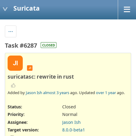
Suricata
Task #6287
CLOSED
JI
JI
suricatasc: rewrite in rust
Added by
Jason Ish
almost 3 years
ago. Updated
over 1 year
ago.
Status:
Closed
Priority:
Normal
Assignee:
Jason Ish
Target version:
8.0.0-beta1