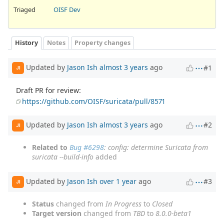
Triaged
OISF Dev
History
Notes
Property changes
Updated by
Jason Ish
almost 3 years
ago
#1
JI
Draft PR for review:
https://github.com/OISF/suricata/pull/8571
Updated by
Jason Ish
almost 3 years
ago
#2
JI
Related to
Bug #6298
: config: determine Suricata from
suricata --build-info
added
Updated by
Jason Ish
over 1 year
ago
#3
JI
Status
changed from
In Progress
to
Closed
Target version
changed from
TBD
to
8.0.0-beta1