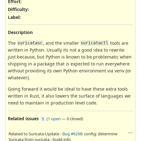
Effort
:
Difficulty
:
Label
:
Description
The
, and the smaller
tools are
suricatasc
suricatactl
written in Python. Usually its not a good idea to rewrite
just because, but Python is known to be problematic when
shipping in a package that is expected to run everywhere
without providing its own Python environment via venv (or
whatever).
Going forward it would be ideal to have these extra tools
written in Rust, it also lowers the surface of languages we
need to maintain in production level code.
Related issues
(
1 open
—
0 closed
)
1
Related to Suricata-Update -
Bug #6298
: config: determine
Suricata from suricata --build-info