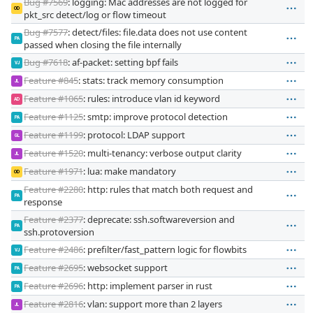
Bug #7569
: logging: Mac addresses are not logged for
OD
pkt_src detect/log or flow timeout
Bug #7577
: detect/files: file.data does not use content
PA
passed when closing the file internally
Bug #7618
: af-packet: setting bpf fails
VJ
Feature #845
: stats: track memory consumption
JL
Feature #1065
: rules: introduce vlan id keyword
AD
Feature #1125
: smtp: improve protocol detection
PA
Feature #1199
: protocol: LDAP support
GL
Feature #1520
: multi-tenancy: verbose output clarity
JL
Feature #1971
: lua: make mandatory
OD
Feature #2280
: http: rules that match both request and
PA
response
Feature #2377
: deprecate: ssh.softwareversion and
PA
ssh.protoversion
Feature #2486
: prefilter/fast_pattern logic for flowbits
VJ
Feature #2695
: websocket support
PA
Feature #2696
: http: implement parser in rust
PA
Feature #2816
: vlan: support more than 2 layers
JL