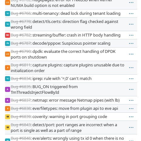
LS
NUMA build option is not enabled
Bug #6766
: multi-tenancy: dead lock during tenant loading
VJ
Bug #6778
: detect/tls.certs: direction flag checked against
VJ
wrong field
Bug #6782
: streaming/buffer: crash in HTTP body handling
RM
Bug #6787
: decode/pppoe: Suspicious pointer scaling
PA
Bug #6790
: dpdk: evaluate the correct handling of DPDK
LS
ports on shutdown
Bug #6811
: capture plugins: capture plugins unusable due to
JI
initialization order
Bug #6834
: iprep: rule with '=,0' can't match
VJ
Bug #6835
: BUG_ON triggered from
JL
TmThreadsInjectFlowById
Bug #6837
: netmap: error message Netmap pipes (with lb)
JL
Bug #6838
: eve/filetypes: move from plugin api to eve api
JI
Bug #6839
: coverity: warning in port grouping code
SB
Bug #6843
: detect/port: port ranges are incorrect when a
SB
port is single as well as a part of range
Bug #6846
: eve/alerts: wrongly using tx id 0 when there is no