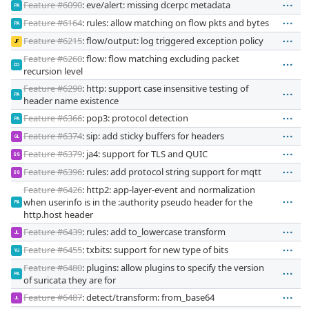
Feature #6090
: eve/alert: missing dcerpc metadata
PA
Feature #6164
: rules: allow matching on flow pkts and bytes
PA
Feature #6215
: flow/output: log triggered exception policy
JF
Feature #6260
: flow: flow matching excluding packet
CD
recursion level
Feature #6290
: http: support case insensitive testing of
PA
header name existence
Feature #6366
: pop3: protocol detection
PA
Feature #6374
: sip: add sticky buffers for headers
GL
Feature #6379
: ja4: support for TLS and QUIC
SS
Feature #6396
: rules: add protocol string support for mqtt
SS
Feature #6426
: http2: app-layer-event and normalization
when userinfo is in the :authority pseudo header for the
PA
http.host header
Feature #6439
: rules: add to_lowercase transform
JL
Feature #6455
: txbits: support for new type of bits
VJ
Feature #6480
: plugins: allow plugins to specify the version
PA
of suricata they are for
Feature #6487
: detect/transform: from_base64
JL