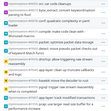
Optimization #6855
: src: var code cleanups
JL
Optimization #6873
: byte_extract: convert keyword/option
JL
parsing to Rust
Optimization #6878
: conf: quadratic complexity in yaml
PA
loader
Optimization #6937
: compile: make code clean with -
PA
Wunused-macros
Optimization #6938
: packet: optimize packet data storage
VJ
Optimization #7002
: detect: move pseudo packet checks out
VJ
of keyword Match funcs
Optimization #7018
: dns/tcp: allow triggering raw stream
JF
reassembly
Optimization #7044
: app-layer: clean up truncate callbacks
SB
and logic
Optimization #7065
: base64: move the decoder to rust
SB
Optimization #7076
: pgsql: trigger raw stream reassembly
JF
when tx completed
Optimization #7087
: app-layer: track modified transactions
PA
Optimization #7155
: pcap: use larger read size buffer for a
VJ
performance increase