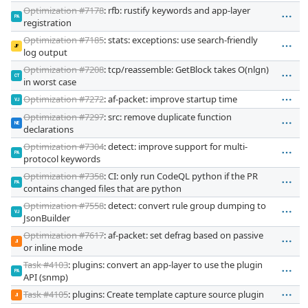
Optimization #7178
: rfb: rustify keywords and app-layer
PA
registration
Optimization #7185
: stats: exceptions: use search-friendly
JF
log output
Optimization #7208
: tcp/reassemble: GetBlock takes O(nlgn)
CT
in worst case
Optimization #7272
: af-packet: improve startup time
VJ
Optimization #7297
: src: remove duplicate function
NE
declarations
Optimization #7304
: detect: improve support for multi-
PA
protocol keywords
Optimization #7358
: CI: only run CodeQL python if the PR
PA
contains changed files that are python
Optimization #7558
: detect: convert rule group dumping to
VJ
JsonBuilder
Optimization #7617
: af-packet: set defrag based on passive
JI
or inline mode
Task #4103
: plugins: convert an app-layer to use the plugin
PA
API (snmp)
Task #4105
: plugins: Create template capture source plugin
JI