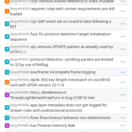
Bug #7417
: rust: remove shared reference to static mutable
JI
Bug #7418
: requires: rules with unmet requirements are still
JI
loaded
Bug #7422
: tcp: GAP event set on unack'd data following a
VJ
RST
Bug #7435
: fuzz: fix protocol detection target initialization
PA
sequence
Bug #7436
: sip: remove UPDATE pattern as already used by
PA
HTTP/1.1
Bug #7437
: protocol detection : probing parsers are limited
PA
to 32 by use of bitflag
Bug #7440
: eve/frame: incomplete frame logging
VJ
Bug #7444
: dpdk: RSS key length missmatch on ice (E810)
LS
card with DPDK version 22.11.6
Bug #7447
: NULL dereference in
JL
ThreadLogFileHashFreeFunc in bug-5198 SV test
Bug #7449
: app-layer metadata does not get logged for
PA
stream rules and unidirectional protocols
Bug #7455
: flow: flow timeout behavior non-deterministic
VJ
Bug #7466
: lua: Flowvar memory leak
JL