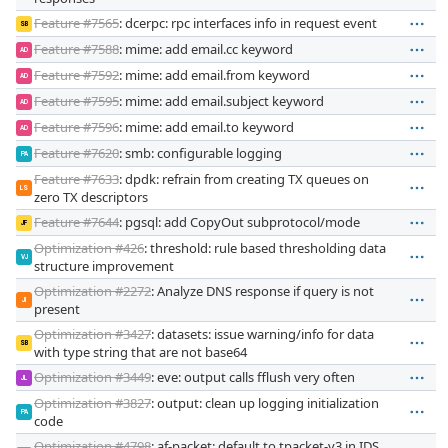
Feature #7565
: dcerpc: rpc interfaces info in request event
SB
Feature #7588
: mime: add email.cc keyword
AD
Feature #7592
: mime: add email.from keyword
AD
Feature #7595
: mime: add email.subject keyword
AD
Feature #7596
: mime: add email.to keyword
AD
Feature #7620
: smb: configurable logging
PA
Feature #7633
: dpdk: refrain from creating TX queues on
LS
zero TX descriptors
Feature #7644
: pgsql: add CopyOut subprotocol/mode
JF
Optimization #426
: threshold: rule based thresholding data
VJ
structure improvement
Optimization #2272
: Analyze DNS response if query is not
JI
present
Optimization #3427
: datasets: issue warning/info for data
SB
with type string that are not base64
Optimization #3449
: eve: output calls fflush very often
JL
Optimization #3827
: output: clean up logging initialization
PA
code
Optimization #4798
: af-packet: default to tpacket-v3 in IDS