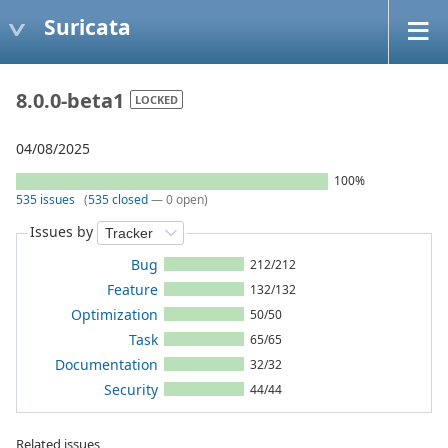
Suricata
8.0.0-beta1
LOCKED
04/08/2025
100%
535 issues
(
535 closed
— 0 open)
Issues by
Bug
212/212
Feature
132/132
Optimization
50/50
Task
65/65
Documentation
32/32
Security
44/44
Related issues