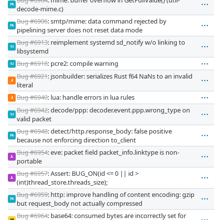
PA
decode-mime.c)
Bug #6906
: smtp/mime: data command rejected by
PA
pipelining server does not reset data mode
Bug #6913
: reimplement systemd sd_notify w/o linking to
VJ
libsystemd
Bug #6918
: pcre2: compile warning
VJ
Bug #6921
: jsonbuilder: serializes Rust f64 NaNs to an invalid
JI
literal
Bug #6940
: lua: handle errors in lua rules
JI
Bug #6942
: decode/ppp: decoder.event.ppp.wrong_type on
VJ
valid packet
Bug #6948
: detect/http.response_body: false positive
PA
because not enforcing direction to_client
Bug #6954
: eve: packet field packet_info.linktype is non-
JL
portable
Bug #6957
: Assert: BUG_ON(id <= 0 || id >
JL
(int)thread_store.threads_size);
Bug #6959
: http: improve handling of content encoding: gzip
PA
but request_body not actually compressed
Bug #6964
: base64: consumed bytes are incorrectly set for