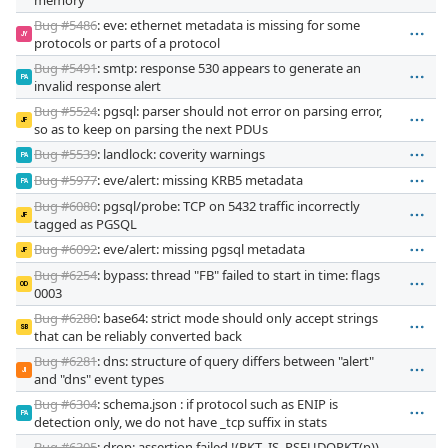
Bug #5486
: eve: ethernet metadata is missing for some
JY
protocols or parts of a protocol
Bug #5491
: smtp: response 530 appears to generate an
PA
invalid response alert
Bug #5524
: pgsql: parser should not error on parsing error,
JF
so as to keep on parsing the next PDUs
Bug #5539
: landlock: coverity warnings
PA
Bug #5977
: eve/alert: missing KRB5 metadata
PA
Bug #6080
: pgsql/probe: TCP on 5432 traffic incorrectly
JF
tagged as PGSQL
Bug #6092
: eve/alert: missing pgsql metadata
JF
Bug #6254
: bypass: thread "FB" failed to start in time: flags
OD
0003
Bug #6280
: base64: strict mode should only accept strings
SB
that can be reliably converted back
Bug #6281
: dns: structure of query differs between "alert"
JI
and "dns" event types
Bug #6304
: schema.json : if protocol such as ENIP is
PA
detection only, we do not have _tcp suffix in stats
Bug #6305
: drop: assertion failed !(PKT_IS_PSEUDOPKT(p))