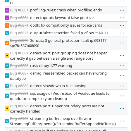
PA
tx
Bug #6861
: profiling/rules: crash when profiling ends
JL
Bug #6864
: detect: ipopts keyword false positive
JL
Bug #6871
: dpdk: fix compatibility issues for ice cards
LS
Bug #6875
: output/alert: assertion failed p->flow != NULL
VJ
Bug #6877
: Suricata 8 general protection fault ip:698117
LS
sp:7fd537b08090
Bug #6881
: detect/port: port grouping does not happen
SB
correctly if gap between a single and range port
Bug #6883
: rust: clippy 1.77 warning
PA
Bug #6887
: defrag: reassembled packet can have wrong
VJ
datatype
Bug #6889
: detect: slowdown in rule parsing
PA
Bug #6891
: sip: usage of Vec instead of Vecdeque leads to
PA
quadratic complexity on cleanup
Bug #6896
: detect/port: upper boundary ports are not
SB
correctly handled
Bug #6903
: streaming buffer: heap overflows in
VJ
StreamingBufferAppend()/StreamingBufferAppendNoTrack()
Bug #6904
: mime: buffer overflow in GetFullValue() (util-