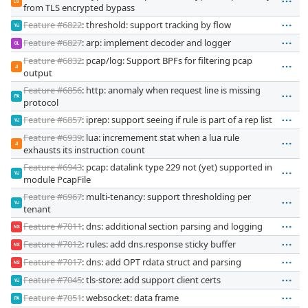
LS
from TLS encrypted bypass
Feature #6822
: threshold: support tracking by flow
VJ
Feature #6827
: arp: implement decoder and logger
GL
Feature #6832
: pcap/log: Support BPFs for filtering pcap
JI
output
Feature #6856
: http: anomaly when request line is missing
PA
protocol
Feature #6857
: iprep: support seeing if rule is part of a rep list
VJ
Feature #6939
: lua: incremement stat when a lua rule
JI
exhausts its instruction count
Feature #6943
: pcap: datalink type 229 not (yet) supported in
VJ
module PcapFile
Feature #6967
: multi-tenancy: support thresholding per
VJ
tenant
Feature #7011
: dns: additional section parsing and logging
NS
Feature #7012
: rules: add dns.response sticky buffer
NS
Feature #7017
: dns: add OPT rdata struct and parsing
NS
Feature #7045
: tls-store: add support client certs
VJ
Feature #7051
: websocket: data frame
PA