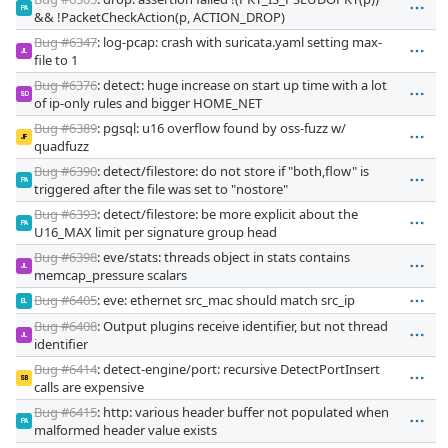
PA
&& !PacketCheckAction(p, ACTION_DROP)
Bug #6347
: log-pcap: crash with suricata.yaml setting max-
JL
file to 1
Bug #6376
: detect: huge increase on start up time with a lot
SD
of ip-only rules and bigger HOME_NET
Bug #6389
: pgsql: u16 overflow found by oss-fuzz w/
JF
quadfuzz
Bug #6390
: detect/filestore: do not store if "both,flow" is
PA
triggered after the file was set to "nostore"
Bug #6393
: detect/filestore: be more explicit about the
PA
U16_MAX limit per signature group head
Bug #6398
: eve/stats: threads object in stats contains
JL
memcap_pressure scalars
Bug #6405
: eve: ethernet src_mac should match src_ip
EL
Bug #6408
: Output plugins receive identifier, but not thread
JL
identifier
Bug #6414
: detect-engine/port: recursive DetectPortInsert
SB
calls are expensive
Bug #6415
: http: various header buffer not populated when
PA
malformed header value exists