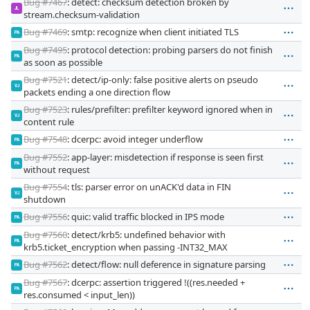
Bug #7467
: detect: checksum detection broken by
JL
stream.checksum-validation
Bug #7469
: smtp: recognize when client initiated TLS
PA
Bug #7495
: protocol detection: probing parsers do not finish
PA
as soon as possible
Bug #7521
: detect/ip-only: false positive alerts on pseudo
VJ
packets ending a one direction flow
Bug #7523
: rules/prefilter: prefilter keyword ignored when in
VJ
content rule
Bug #7548
: dcerpc: avoid integer underflow
PA
Bug #7552
: app-layer: misdetection if response is seen first
PA
without request
Bug #7554
: tls: parser error on unACK'd data in FIN
VJ
shutdown
Bug #7556
: quic: valid traffic blocked in IPS mode
PA
Bug #7560
: detect/krb5: undefined behavior with
PA
krb5.ticket_encryption when passing -INT32_MAX
Bug #7562
: detect/flow: null deference in signature parsing
PA
Bug #7567
: dcerpc: assertion triggered !((res.needed +
PA
res.consumed < input_len))