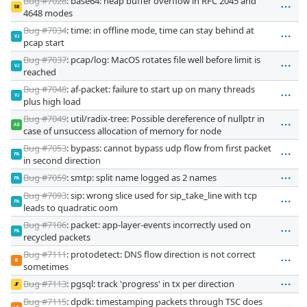
Bug #7028
: base64: heap buffer overflow in RFC 2045 and
SB
4648 modes
Bug #7034
: time: in offline mode, time can stay behind at
VJ
pcap start
Bug #7037
: pcap/log: MacOS rotates file well before limit is
VJ
reached
Bug #7048
: af-packet: failure to start up on many threads
VJ
plus high load
Bug #7049
: util/radix-tree: Possible dereference of nullptr in
AS
case of unsuccess allocation of memory for node
Bug #7053
: bypass: cannot bypass udp flow from first packet
PA
in second direction
Bug #7059
: smtp: split name logged as 2 names
PA
Bug #7093
: sip: wrong slice used for sip_take_line with tcp
PA
leads to quadratic oom
Bug #7106
: packet: app-layer-events incorrectly used on
PA
recycled packets
Bug #7111
: protodetect: DNS flow direction is not correct
IB
sometimes
Bug #7113
: pgsql: track 'progress' in tx per direction
JF
Bug #7115
: dpdk: timestamping packets through TSC does