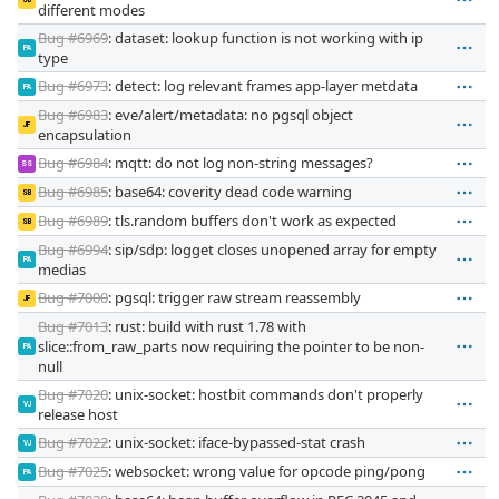
SB
different modes
Bug #6969
: dataset: lookup function is not working with ip
PA
type
Bug #6973
: detect: log relevant frames app-layer metdata
PA
Bug #6983
: eve/alert/metadata: no pgsql object
JF
encapsulation
Bug #6984
: mqtt: do not log non-string messages?
SS
Bug #6985
: base64: coverity dead code warning
SB
Bug #6989
: tls.random buffers don't work as expected
SB
Bug #6994
: sip/sdp: logget closes unopened array for empty
PA
medias
Bug #7000
: pgsql: trigger raw stream reassembly
JF
Bug #7013
: rust: build with rust 1.78 with
slice::from_raw_parts now requiring the pointer to be non-
PA
null
Bug #7020
: unix-socket: hostbit commands don't properly
VJ
release host
Bug #7022
: unix-socket: iface-bypassed-stat crash
VJ
Bug #7025
: websocket: wrong value for opcode ping/pong
PA