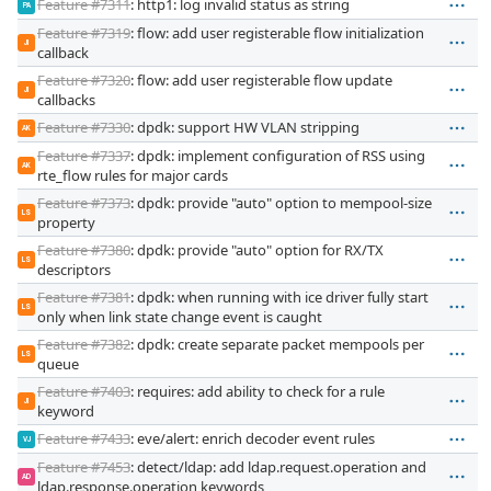
Feature #7311
: http1: log invalid status as string
PA
Feature #7319
: flow: add user registerable flow initialization
JI
callback
Feature #7320
: flow: add user registerable flow update
JI
callbacks
Feature #7330
: dpdk: support HW VLAN stripping
AK
Feature #7337
: dpdk: implement configuration of RSS using
AK
rte_flow rules for major cards
Feature #7373
: dpdk: provide "auto" option to mempool-size
LS
property
Feature #7380
: dpdk: provide "auto" option for RX/TX
LS
descriptors
Feature #7381
: dpdk: when running with ice driver fully start
LS
only when link state change event is caught
Feature #7382
: dpdk: create separate packet mempools per
LS
queue
Feature #7403
: requires: add ability to check for a rule
JI
keyword
Feature #7433
: eve/alert: enrich decoder event rules
VJ
Feature #7453
: detect/ldap: add ldap.request.operation and
AD
ldap.response.operation keywords