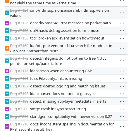
LS
not yield the same time as kernel time
Bug #7121
: smb/ntlmssp: nonsense smb.ntlmssp.version
VJ
values
Bug #7126
: decode/base64: Error message on packet path.
JL
Bug #7135
: util/thash: debug assertion for memuse
PA
Bug #7158
: tcp: 'broken ack' event set on flow timeout
VJ
Bug #7169
: lua/output: vendored lua search for modules in
JI
/usr/local/ rather than /usr/
Bug #7172
: detect/integers: do not bother to free NULL
PA
pointer on setup/parse failure
Bug #7176
: ldap: crash when encountering GAP
GL
Bug #7181
: fuzz: File confyaml.c is missing
PA
Bug #7187
: detect: dcerpc logging and matching issues
VJ
Bug #7193
: ldap: parser does not accept gaps yet
PA
Bug #7199
: detect: missing app-layer metadata in alerts
PA
Bug #7200
: smtp: crash in ByteExtractString
JL
Bug #7206
: cbindgen: comptability with newer version 0.27
PA
Bug #7210
: docs: inconsistent spelling in documentation for
SS
RFB `security_result` key