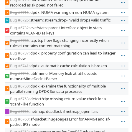
JI
recorded as skipped, not failed
Bug #6715
: dpdk: NUMA warning on non-NUMA system
LS
Bug #6726
: stream: stream.drop-invalid drops valid traffic
VJ
Bug #6732
: eve/stats: parent interface object in stats
AW
contains VLAN-ID as keys
Bug #6733
: tcp: tcp flow flags changing incorrectly when
LS
ruleset contains content matching
Bug #6737
: dpdk: property configuration can lead to integer
LS
overflow
Bug #6741
: dpdk: automatic cache calculation is broken
LS
Bug #6745
: util/mime: Memory leak at util-decode-
AS
mime.c:MimeDecInitParser
Bug #6750
: dpdk: examine the functionality of multiple
LS
parallel-running DPDK Suricata processes
Bug #6753
: detect/cip: missing return-value check for a
DO
'scanf'-like function
Bug #6755
: netmap: deadlock if netmap_open fails
JL
Bug #6760
: af-packet: hugepages Error for ARM64 and af-
LS
packet IPS mode
Bug #6762
: hugepages: error for FreeBSD when kernel