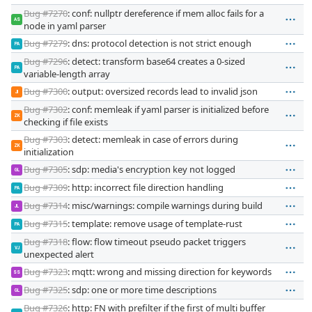
Bug #7270
: conf: nullptr dereference if mem alloc fails for a
AS
node in yaml parser
Bug #7279
: dns: protocol detection is not strict enough
PA
Bug #7296
: detect: transform base64 creates a 0-sized
PA
variable-length array
Bug #7300
: output: oversized records lead to invalid json
JI
Bug #7302
: conf: memleak if yaml parser is initialized before
ZK
checking if file exists
Bug #7303
: detect: memleak in case of errors during
ZK
initialization
Bug #7305
: sdp: media's encryption key not logged
GL
Bug #7309
: http: incorrect file direction handling
PA
Bug #7314
: misc/warnings: compile warnings during build
JL
Bug #7315
: template: remove usage of template-rust
PA
Bug #7318
: flow: flow timeout pseudo packet triggers
VJ
unexpected alert
Bug #7323
: mqtt: wrong and missing direction for keywords
SS
Bug #7325
: sdp: one or more time descriptions
GL
Bug #7326
: http: FN with prefilter if the first of multi buffer