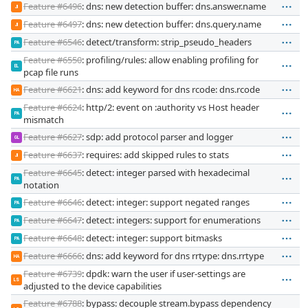
Feature #6496
: dns: new detection buffer: dns.answer.name
JI
Feature #6497
: dns: new detection buffer: dns.query.name
JI
Feature #6546
: detect/transform: strip_pseudo_headers
PA
Feature #6550
: profiling/rules: allow enabling profiling for
EL
pcap file runs
Feature #6621
: dns: add keyword for dns rcode: dns.rcode
HA
Feature #6624
: http/2: event on :authority vs Host header
PA
mismatch
Feature #6627
: sdp: add protocol parser and logger
GL
Feature #6637
: requires: add skipped rules to stats
JI
Feature #6645
: detect: integer parsed with hexadecimal
PA
notation
Feature #6646
: detect: integer: support negated ranges
PA
Feature #6647
: detect: integers: support for enumerations
PA
Feature #6648
: detect: integer: support bitmasks
PA
Feature #6666
: dns: add keyword for dns rrtype: dns.rrtype
HA
Feature #6739
: dpdk: warn the user if user-settings are
LS
adjusted to the device capabilities
Feature #6788
: bypass: decouple stream.bypass dependency