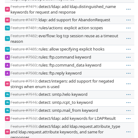
Feature #7471
: detect/ldap: add ldap.distinguished_name
AD
keywords for request and response
Feature #7477
: ldap: add support for AbandonRequest
AD
Feature #7481
: rules/actions: explicit action scopes
VJ
Feature #7482
: eve/flow: log tcp session reuse as a timeout
VJ
reason
Feature #7485
: rules: allow specifying explicit hooks
VJ
Feature #7502
: rules: ftp.command keyword
JL
Feature #7503
: rules: ftp.command_data keyword
JL
Feature #7508
: rules: ftp.reply keyword
JL
Feature #7513
: detect/integers: add support for negated
AD
strings when enum is used
Feature #7515
: detect: smtp.helo keyword
PA
Feature #7516
: detect: smtp.rcpt_to keyword
PA
Feature #7517
: detect: smtp.mail_from keyword
PA
Feature #7532
: detect/ldap: add keywords for LDAPResult
AD
Feature #7533
: detect/ldap: add ldap.request.attribute_type
and ldap.request.attribute keywords, and same for
AD
responses