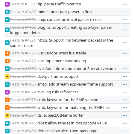
Feature #3351
: sip: parse traffic over tcp
GL
Feature #3487
: mime: multi-part parser in Rust
PA
Feature #3958
: enip: convert protocol parser to rust
PA
Feature #4102
: plugins: support creating app-layer parser,
PA
logger and detect
Feature #4321
: http2: Support link between packets in the
PA
same stream
Feature #4776
: lua: vendor latest lua stable
JI
Feature #4777
: lua: implement sandboxing
JI
Feature #4853
: eve: Add information about Suricata version
PA
Feature #4904
: dcerpc: frames support
SB
Feature #4905
: smtp: add stream app-layer frame support
VJ
Feature #4974
: eve: log rule references
JL
Feature #5075
: smb: keyword for the SMB version
JT
Feature #5082
: smb: keyword for matching the SMB files
JT
Feature #5234
: tls: subjectAltName buffer
SB
Feature #5446
: rules: allow ranges in dns.opcode value
PA
Feature #5466
: detect: allow alert-then-pass logic
VJ