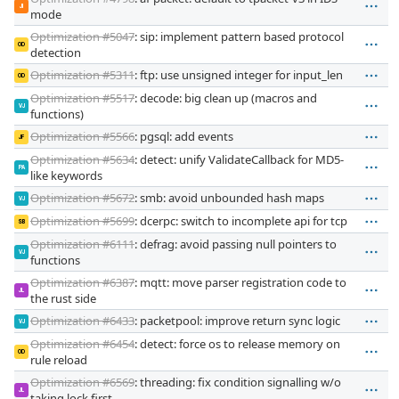
JI
mode
Optimization #5047
: sip: implement pattern based protocol
OD
detection
Optimization #5311
: ftp: use unsigned integer for input_len
OD
Optimization #5517
: decode: big clean up (macros and
VJ
functions)
Optimization #5566
: pgsql: add events
JF
Optimization #5634
: detect: unify ValidateCallback for MD5-
PA
like keywords
Optimization #5672
: smb: avoid unbounded hash maps
VJ
Optimization #5699
: dcerpc: switch to incomplete api for tcp
SB
Optimization #6111
: defrag: avoid passing null pointers to
VJ
functions
Optimization #6387
: mqtt: move parser registration code to
JL
the rust side
Optimization #6433
: packetpool: improve return sync logic
VJ
Optimization #6454
: detect: force os to release memory on
OD
rule reload
Optimization #6569
: threading: fix condition signalling w/o
JL
taking lock first