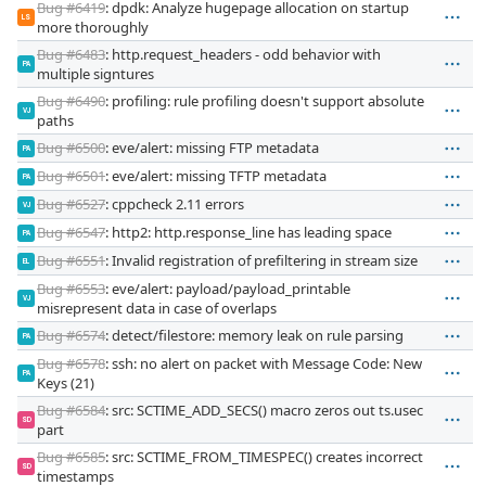
Bug #6419
: dpdk: Analyze hugepage allocation on startup
LS
more thoroughly
Bug #6483
: http.request_headers - odd behavior with
PA
multiple signtures
Bug #6490
: profiling: rule profiling doesn't support absolute
VJ
paths
Bug #6500
: eve/alert: missing FTP metadata
PA
Bug #6501
: eve/alert: missing TFTP metadata
PA
Bug #6527
: cppcheck 2.11 errors
VJ
Bug #6547
: http2: http.response_line has leading space
PA
Bug #6551
: Invalid registration of prefiltering in stream size
EL
Bug #6553
: eve/alert: payload/payload_printable
VJ
misrepresent data in case of overlaps
Bug #6574
: detect/filestore: memory leak on rule parsing
PA
Bug #6578
: ssh: no alert on packet with Message Code: New
PA
Keys (21)
Bug #6584
: src: SCTIME_ADD_SECS() macro zeros out ts.usec
SD
part
Bug #6585
: src: SCTIME_FROM_TIMESPEC() creates incorrect
SD
timestamps