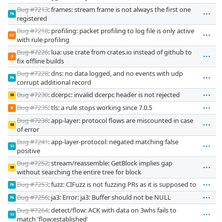
Bug #7213
: frames: stream frame is not always the first one
PA
registered
Bug #7218
: profiling: packet profiling to log file is only active
LS
with rule profiling
Bug #7226
: lua: use crate from crates.io instead of github to
JI
fix offline builds
Bug #7228
: dns: no data logged, and no events with udp
PA
corrupt additional record
Bug #7230
: dcerpc: invalid dcerpc header is not rejected
SB
Bug #7235
: tls: a rule stops working since 7.0.5
IB
Bug #7238
: app-layer: protocol flows are miscounted in case
SB
of error
Bug #7241
: app-layer-protocol: negated matching false
VJ
positive
Bug #7252
: stream/reassemble: GetBlock implies gap
SB
without searching the entire tree for block
Bug #7253
: fuzz: CIFuzz is not fuzzing PRs as it is supposed to
PA
Bug #7256
: ja3: Error: ja3: Buffer should not be NULL
PA
Bug #7264
: detect/flow: ACK with data on 3whs fails to
VJ
match 'flow:established'