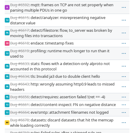
Bug #6592
: mqtt: frames on TCP are not set properly when
JL
parsing multiple PDUs in one go
Bug #6615
: detect/analyzer: misrepresenting negative
VJ
distance value
Bug #6617
: detect/filestore: flow, to_server was broken by
PA
moving files into transactions
Bug #6618
: endace: timestamp fixes
SD
Bug #6619
: profiling: runtime much longer to run than it
VJ
used to
Bug #6633
: stats: flows with a detection-only alproto not
PA
accounted in this protocol
Bug #6634
: tls: Invalid ja3 due to double client hello
PA
Bug #6643
: http: wrongly assuming http0.9 leads to missed
PA
headers
Bug #6656
: detect/requires: assertion failed !(ret == -4)
PA
Bug #6661
: detect/content-inspect: FN on negative distance
VJ
Bug #6664
: eve/smtp: attachment filenames not logged
VJ
Bug #6678
: datasets: discard datasets that hit the memcap
AH
while loading correctly
Bug #6710
: rules: failed rules after a skipped rule are