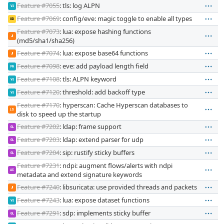
Feature #7055
: tls: log ALPN
VJ
Feature #7069
: config/eve: magic toggle to enable all types
OD
Feature #7073
: lua: expose hashing functions
JI
(md5/sha1/sha256)
Feature #7074
: lua: expose base64 functions
JI
Feature #7098
: eve: add payload length field
PA
Feature #7108
: tls: ALPN keyword
VJ
Feature #7120
: threshold: add backoff type
VJ
Feature #7170
: hyperscan: Cache Hyperscan databases to
LS
disk to speed up the startup
Feature #7202
: ldap: frame support
GL
Feature #7203
: ldap: extend parser for udp
GL
Feature #7204
: sip: rustify sticky buffers
GL
Feature #7231
: ndpi: augment flows/alerts with ndpi
AC
metadata and extend signature keywords
Feature #7240
: libsuricata: use provided threads and packets
JI
Feature #7243
: lua: expose dataset functions
VJ
Feature #7291
: sdp: implements sticky buffer
GL