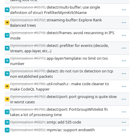
Optimization #6575
: detect/multi-buffer: use single
PA
definition of struct PrefilterMpmKrb5Name
Optimization #6702
: streaming-buffer: Explore Rank
SB
Balanced trees
Optimization #6718
: detect/frames: avoid rescanning in IPS
VJ
mode
Optimization #6728
: detect: prefilter for events (decode,
PA
stream, app-layer, etc...)
Optimization #6773
: app-layer/template: no limit on txs
PA
number
Optimization #6775
: detect: do not run tx detection on tcp
PA
non established packets
Optimization #6786
: util-rohash.c : make code cleaner to
OD
make CodeQL happier
Optimization #6792
: detect/port: port grouping is quite slow
SB
in worst cases
Optimization #6795
: detect/port: PortGroupWhitelist fn
VJ
takes a lot of processing time
Optimization #6821
: smtp: add 535 code
PA
Optimization #6852
: mpm/ac: support endswith
VJ