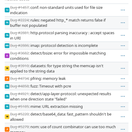
Bug #1457
: conf: non-standard units used for file size
VJ
indication
Bug #2224
: rules: negated http_* match returns false if
PA
buffer not populated
Bug #2881
: http.protocol parsing inaccuracy : accept spaces
PA
in URI
Bug #2886
: imap: protocol detection is incomplete
MM
Bug #3682
: detect/bsize: error for impossible matching
JL
conditions
Bug #3910
: datasets: for type string the memcap isn't
SB
applied to the string data
Bug #4734
: pfring: memory leak
JI
Bug #4858
: fuzz: Timeout with pcre
PA
Bug #4921
: detect/app-layer-protocol: unexpected results
PA
when one direction state "failed"
Bug #5185
: mime: URL extraction missing
PA
Bug #5220
: detect/base64_data: fast_pattern shouldn't be
SB
allowed
Bug #5279
: nom: use of count combinator can use too much
JI
memory