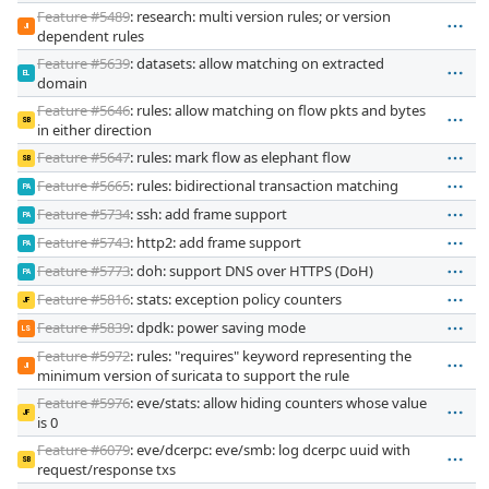
Feature #5489
: research: multi version rules; or version
JI
dependent rules
Feature #5639
: datasets: allow matching on extracted
EL
domain
Feature #5646
: rules: allow matching on flow pkts and bytes
SB
in either direction
Feature #5647
: rules: mark flow as elephant flow
SB
Feature #5665
: rules: bidirectional transaction matching
PA
Feature #5734
: ssh: add frame support
PA
Feature #5743
: http2: add frame support
PA
Feature #5773
: doh: support DNS over HTTPS (DoH)
PA
Feature #5816
: stats: exception policy counters
JF
Feature #5839
: dpdk: power saving mode
LS
Feature #5972
: rules: "requires" keyword representing the
JI
minimum version of suricata to support the rule
Feature #5976
: eve/stats: allow hiding counters whose value
JF
is 0
Feature #6079
: eve/dcerpc: eve/smb: log dcerpc uuid with
SB
request/response txs