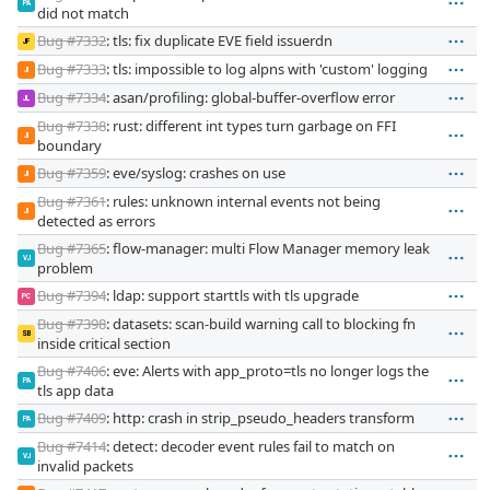
PA
did not match
Bug #7332
: tls: fix duplicate EVE field issuerdn
JF
Bug #7333
: tls: impossible to log alpns with 'custom' logging
JI
Bug #7334
: asan/profiling: global-buffer-overflow error
JL
Bug #7338
: rust: different int types turn garbage on FFI
JI
boundary
Bug #7359
: eve/syslog: crashes on use
JI
Bug #7361
: rules: unknown internal events not being
JI
detected as errors
Bug #7365
: flow-manager: multi Flow Manager memory leak
VJ
problem
Bug #7394
: ldap: support starttls with tls upgrade
PC
Bug #7398
: datasets: scan-build warning call to blocking fn
SB
inside critical section
Bug #7406
: eve: Alerts with app_proto=tls no longer logs the
PA
tls app data
Bug #7409
: http: crash in strip_pseudo_headers transform
PA
Bug #7414
: detect: decoder event rules fail to match on
VJ
invalid packets