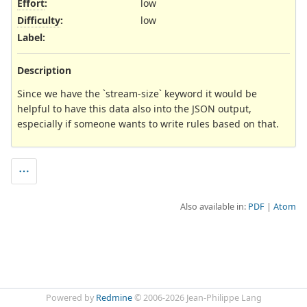
Effort
:
low
Difficulty
:
low
Label
:
Description
Since we have the `stream-size` keyword it would be
helpful to have this data also into the JSON output,
especially if someone wants to write rules based on that.
Also available in:
PDF
Atom
Powered by
Redmine
© 2006-2026 Jean-Philippe Lang