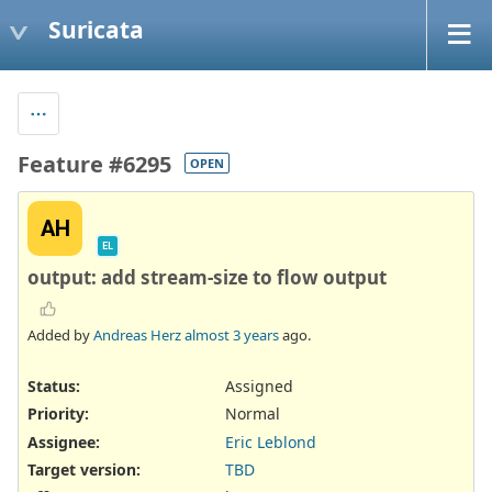
Suricata
Feature #6295
OPEN
AH
EL
output: add stream-size to flow output
Added by
Andreas Herz
almost 3 years
ago.
Status:
Assigned
Priority:
Normal
Assignee:
Eric Leblond
Target version:
TBD