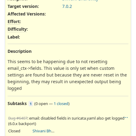
Target version:
7.0.2
Affected Versions
:
Effort
:
Difficulty
:
Label
:
Description
This seems to be happening due to not resetting
email_ctx->fields. This value is only set when custom
settings are found but because they are never reset in the
beginning, they may result in unexpected output being
logged
Subtasks
(
0 open
—
1 closed
)
1
Bug #6407
: email: disabled fields in suricata.yaml also get logged
(6.0.x backport)
Closed
Shivani Bhardwaj