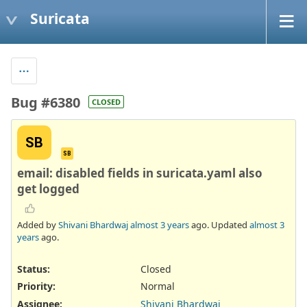
Suricata
Bug #6380
CLOSED
SB
SB
email: disabled fields in suricata.yaml also
get logged
Added by
Shivani Bhardwaj
almost 3 years
ago. Updated
almost 3
years
ago.
Status:
Closed
Priority:
Normal
Assignee:
Shivani Bhardwaj