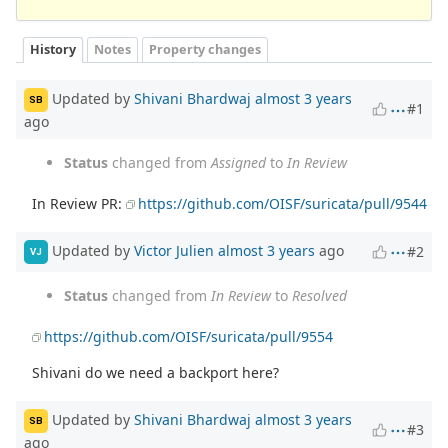
History
Notes
Property changes
Updated by
Shivani Bhardwaj
almost 3 years
SB
#1
ago
Status
changed from
Assigned
to
In Review
In Review PR:
https://github.com/OISF/suricata/pull/9544
Updated by
Victor Julien
almost 3 years
ago
#2
VJ
Status
changed from
In Review
to
Resolved
https://github.com/OISF/suricata/pull/9554
Shivani do we need a backport here?
Updated by
Shivani Bhardwaj
almost 3 years
SB
#3
ago