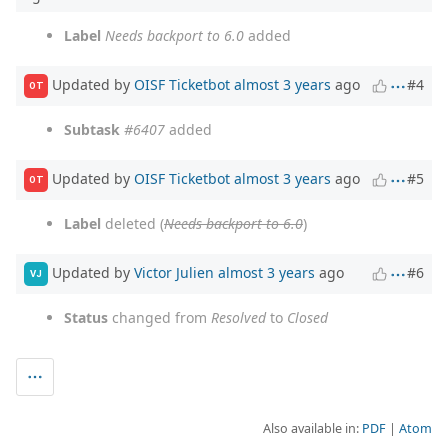
Label
Needs backport to 6.0
added
Updated by
OISF Ticketbot
almost 3 years
ago
#4
OT
Subtask
#6407
added
Updated by
OISF Ticketbot
almost 3 years
ago
#5
OT
Label
deleted (
Needs backport to 6.0
)
Updated by
Victor Julien
almost 3 years
ago
#6
VJ
Status
changed from
Resolved
to
Closed
Also available in:
PDF
Atom