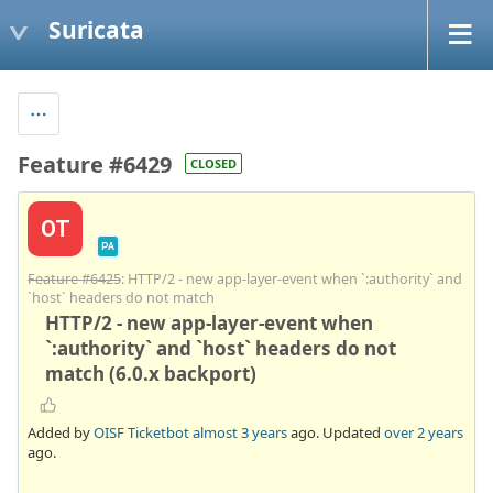
Suricata
Feature #6429
CLOSED
OT
PA
Feature #6425
: HTTP/2 - new app-layer-event when `:authority` and
`host` headers do not match
HTTP/2 - new app-layer-event when
`:authority` and `host` headers do not
match (6.0.x backport)
Added by
OISF Ticketbot
almost 3 years
ago. Updated
over 2 years
ago.