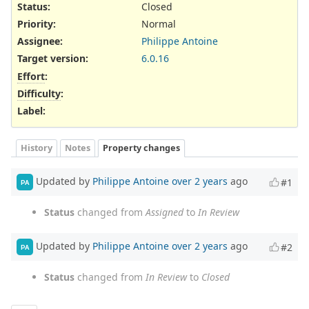
Status:
Closed
Priority:
Normal
Assignee:
Philippe Antoine
Target version:
6.0.16
Effort
:
Difficulty
:
Label
:
History
Notes
Property changes
Updated by
Philippe Antoine
over 2 years
ago
#1
PA
Status
changed from
Assigned
to
In Review
Updated by
Philippe Antoine
over 2 years
ago
#2
PA
Status
changed from
In Review
to
Closed