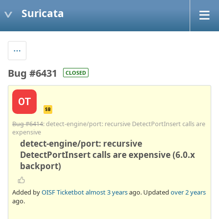
Suricata
Bug #6431
CLOSED
OT
SB
Bug #6414
: detect-engine/port: recursive DetectPortInsert calls are
expensive
detect-engine/port: recursive
DetectPortInsert calls are expensive (6.0.x
backport)
Added by
OISF Ticketbot
almost 3 years
ago. Updated
over 2 years
ago.