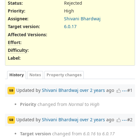
Status:
Rejected
Priority:
High
Assignee:
Shivani Bhardwaj
Target version:
6.0.17
Affected Versions
:
Effort
:
Difficulty
:
Label
:
History
Notes
Property changes
Updated by
Shivani Bhardwaj
over 2 years
ago
#1
SB
Priority
changed from
Normal
to
High
Updated by
Shivani Bhardwaj
over 2 years
ago
#2
SB
Target version
changed from
6.0.16
to
6.0.17