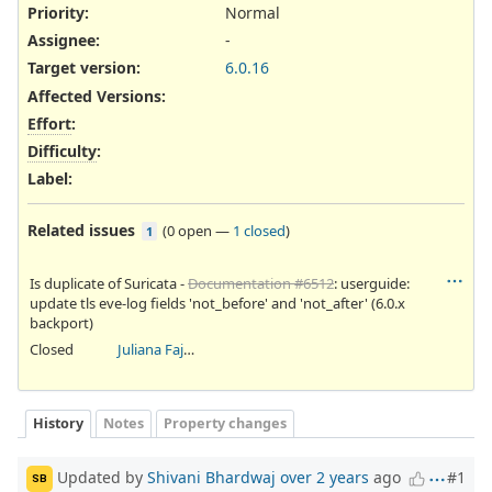
Priority:
Normal
Assignee:
-
Target version:
6.0.16
Affected Versions
:
Effort
:
Difficulty
:
Label
:
Related issues
(
0 open
—
1 closed
)
1
Is duplicate of Suricata -
Documentation #6512
: userguide:
update tls eve-log fields 'not_before' and 'not_after' (6.0.x
backport)
Closed
Juliana Fajardini Reichow
History
Notes
Property changes
Updated by
Shivani Bhardwaj
over 2 years
ago
#1
SB