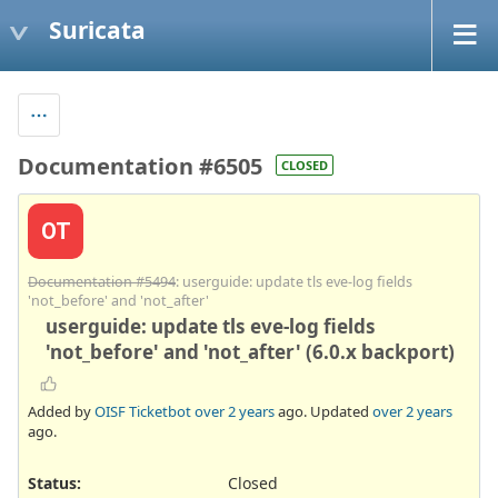
Suricata
Documentation #6505
CLOSED
OT
Documentation #5494
: userguide: update tls eve-log fields
'not_before' and 'not_after'
userguide: update tls eve-log fields
'not_before' and 'not_after' (6.0.x backport)
Added by
OISF Ticketbot
over 2 years
ago. Updated
over 2 years
ago.
Status:
Closed