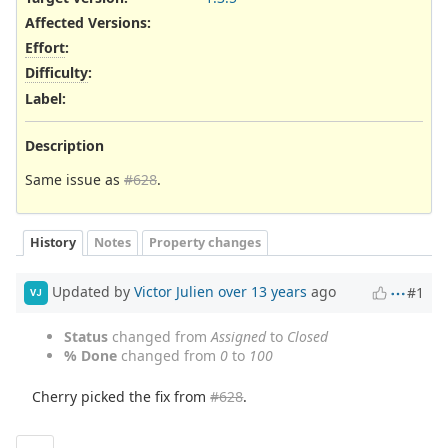
Affected Versions
:
Effort
:
Difficulty
:
Label
:
Description
Same issue as
#628
.
History
Notes
Property changes
Updated by
Victor Julien
over 13 years
ago
#1
VJ
Status
changed from
Assigned
to
Closed
% Done
changed from
0
to
100
Cherry picked the fix from
#628
.