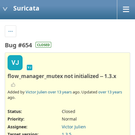
Suricata
Bug #654
CLOSED
VJ
VJ
flow_manager_mutex not initialized -- 1.3.x
Added by
Victor Julien
over 13 years
ago. Updated
over 13 years
ago.
Status:
Closed
Priority:
Normal
Assignee:
Victor Julien
Target version:
1.3.5