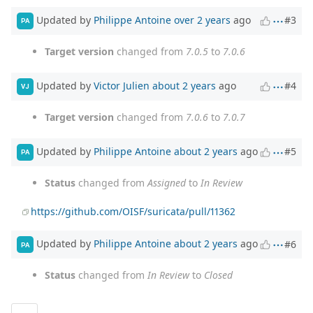
Updated by
Philippe Antoine
over 2 years
ago
#3
PA
Target version
changed from
7.0.5
to
7.0.6
Updated by
Victor Julien
about 2 years
ago
#4
VJ
Target version
changed from
7.0.6
to
7.0.7
Updated by
Philippe Antoine
about 2 years
ago
#5
PA
Status
changed from
Assigned
to
In Review
https://github.com/OISF/suricata/pull/11362
Updated by
Philippe Antoine
about 2 years
ago
#6
PA
Status
changed from
In Review
to
Closed