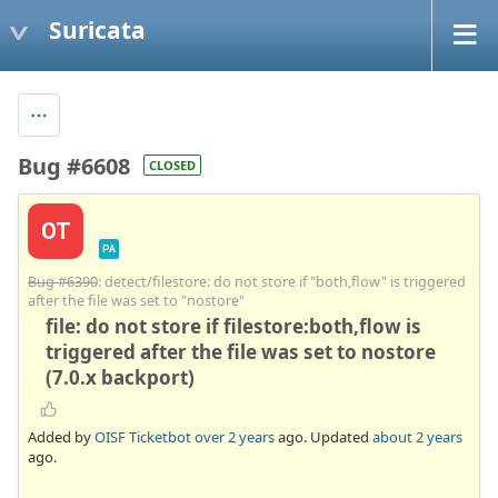
Suricata
Bug #6608
CLOSED
OT
PA
Bug #6390
: detect/filestore: do not store if "both,flow" is triggered
after the file was set to "nostore"
file: do not store if filestore:both,flow is
triggered after the file was set to nostore
(7.0.x backport)
Added by
OISF Ticketbot
over 2 years
ago. Updated
about 2 years
ago.