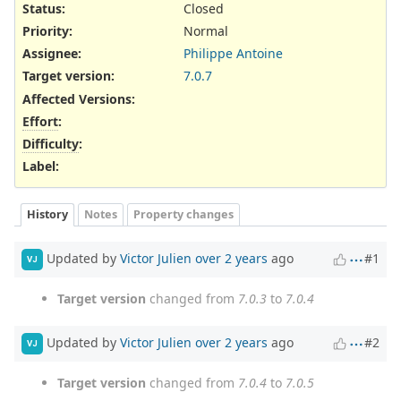
Status:
Closed
Priority:
Normal
Assignee:
Philippe Antoine
Target version:
7.0.7
Affected Versions
:
Effort
:
Difficulty
:
Label
:
History
Notes
Property changes
Updated by
Victor Julien
over 2 years
ago
#1
VJ
Target version
changed from
7.0.3
to
7.0.4
Updated by
Victor Julien
over 2 years
ago
#2
VJ
Target version
changed from
7.0.4
to
7.0.5