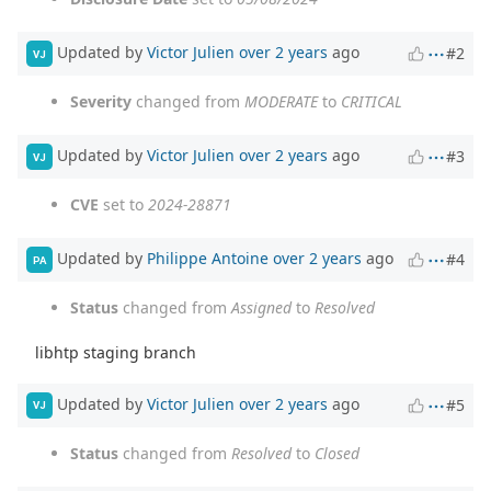
Updated by
Victor Julien
over 2 years
ago
#2
VJ
Severity
changed from
MODERATE
to
CRITICAL
Updated by
Victor Julien
over 2 years
ago
#3
VJ
CVE
set to
2024-28871
Updated by
Philippe Antoine
over 2 years
ago
#4
PA
Status
changed from
Assigned
to
Resolved
libhtp staging branch
Updated by
Victor Julien
over 2 years
ago
#5
VJ
Status
changed from
Resolved
to
Closed