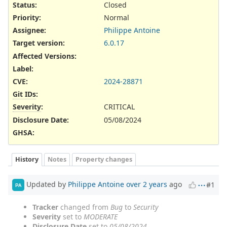
Status:
Closed
Priority:
Normal
Assignee:
Philippe Antoine
Target version:
6.0.17
Affected Versions
:
Label
:
CVE
:
2024-28871
Git IDs
:
Severity
:
CRITICAL
Disclosure Date
:
05/08/2024
GHSA
:
History
Notes
Property changes
Updated by
Philippe Antoine
over 2 years
ago
#1
PA
Tracker
changed from
Bug
to
Security
Severity
set to
MODERATE
Disclosure Date
set to
05/08/2024