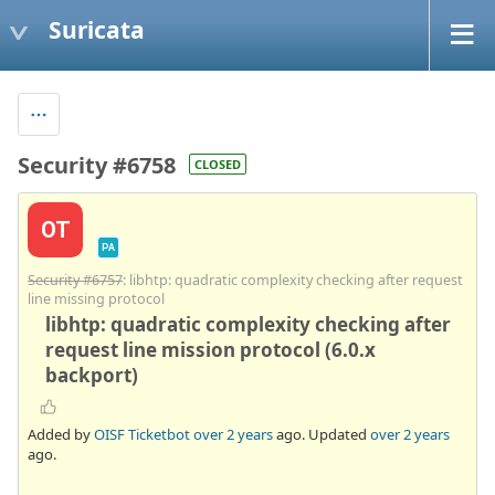
Suricata
Security #6758
CLOSED
OT
PA
Security #6757
: libhtp: quadratic complexity checking after request
line missing protocol
libhtp: quadratic complexity checking after
request line mission protocol (6.0.x
backport)
Added by
OISF Ticketbot
over 2 years
ago. Updated
over 2 years
ago.