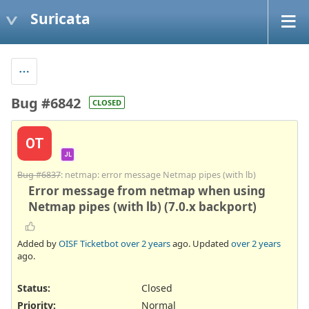
Suricata
Bug #6842
CLOSED
OT
JL
Bug #6837
: netmap: error message Netmap pipes (with lb)
Error message from netmap when using
Netmap pipes (with lb) (7.0.x backport)
Added by
OISF Ticketbot
over 2 years
ago. Updated
over 2 years
ago.
Status:
Closed
Priority:
Normal