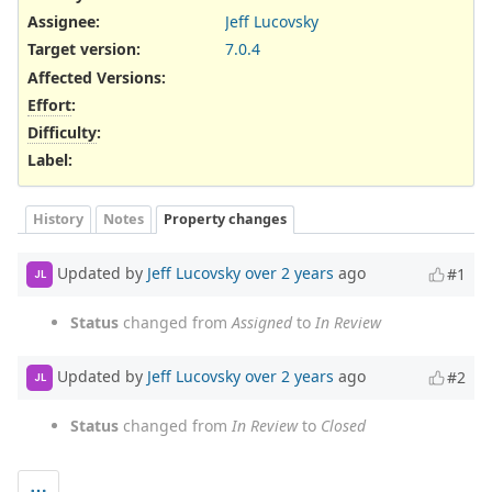
Assignee:
Jeff Lucovsky
Target version:
7.0.4
Affected Versions
:
Effort
:
Difficulty
:
Label
:
History
Notes
Property changes
Updated by
Jeff Lucovsky
over 2 years
ago
#1
JL
Status
changed from
Assigned
to
In Review
Updated by
Jeff Lucovsky
over 2 years
ago
#2
JL
Status
changed from
In Review
to
Closed