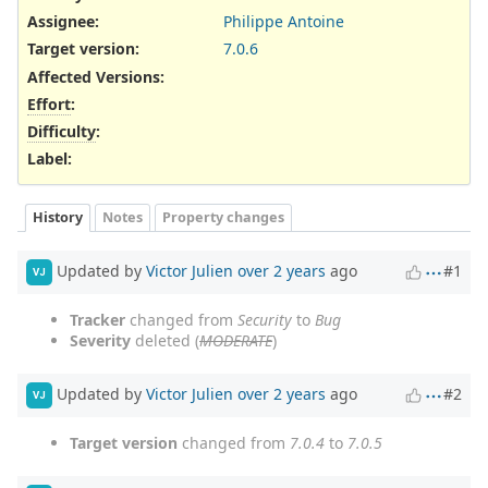
Assignee:
Philippe Antoine
Target version:
7.0.6
Affected Versions
:
Effort
:
Difficulty
:
Label
:
History
Notes
Property changes
Updated by
Victor Julien
over 2 years
ago
#1
VJ
Tracker
changed from
Security
to
Bug
Severity
deleted (
MODERATE
)
Updated by
Victor Julien
over 2 years
ago
#2
VJ
Target version
changed from
7.0.4
to
7.0.5