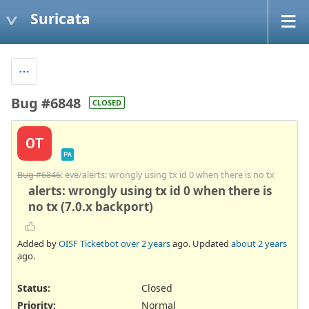
Suricata
Bug #6848
CLOSED
OT
PA
Bug #6846
: eve/alerts: wrongly using tx id 0 when there is no tx
alerts: wrongly using tx id 0 when there is
no tx (7.0.x backport)
Added by
OISF Ticketbot
over 2 years
ago. Updated
about 2 years
ago.
Status:
Closed
Priority:
Normal