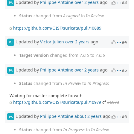
Updated by
Philippe Antoine
over 2 years
ago
#3
PA
Status
changed from
Assigned
to
In Review
https://github.com/OISF/suricata/pull/10889
Updated by
Victor Julien
over 2 years
ago
#4
VJ
Target version
changed from
7.0.5
to
7.0.6
Updated by
Philippe Antoine
over 2 years
ago
#5
PA
Status
changed from
In Review
to
In Progress
Waiting for master complete fix with
https://github.com/OISF/suricata/pull/10979
cf
#6973
Updated by
Philippe Antoine
about 2 years
ago
#6
PA
Status
changed from
In Progress
to
In Review