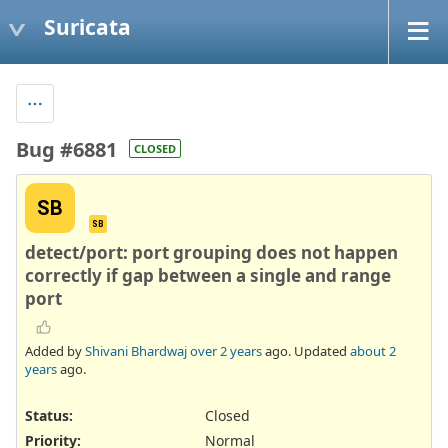
Suricata
Bug #6881
CLOSED
SB
SB
detect/port: port grouping does not happen
correctly if gap between a single and range
port
Added by
Shivani Bhardwaj
over 2 years
ago. Updated
about 2
years
ago.
Status:
Closed
Priority:
Normal