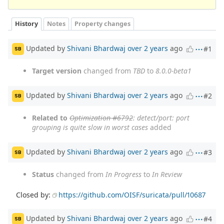
History
Notes
Property changes
Updated by
Shivani Bhardwaj
over 2 years
ago
#1
SB
Target version
changed from
TBD
to
8.0.0-beta1
Updated by
Shivani Bhardwaj
over 2 years
ago
#2
SB
Related to
Optimization #6792
: detect/port: port
grouping is quite slow in worst cases
added
Updated by
Shivani Bhardwaj
over 2 years
ago
#3
SB
Status
changed from
In Progress
to
In Review
Closed by:
https://github.com/OISF/suricata/pull/10687
Updated by
Shivani Bhardwaj
over 2 years
ago
#4
SB