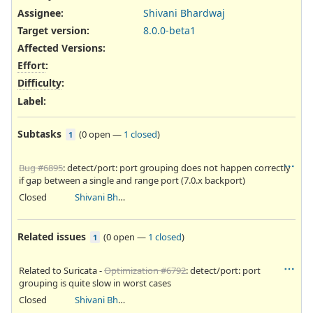
Assignee:
Shivani Bhardwaj
Target version:
8.0.0-beta1
Affected Versions
:
Effort
:
Difficulty
:
Label
:
Subtasks
(
0 open
—
1 closed
)
1
Bug #6895
: detect/port: port grouping does not happen correctly
if gap between a single and range port (7.0.x backport)
Closed
Shivani Bhardwaj
Related issues
(
0 open
—
1 closed
)
1
Related to Suricata -
Optimization #6792
: detect/port: port
grouping is quite slow in worst cases
Closed
Shivani Bhardwaj