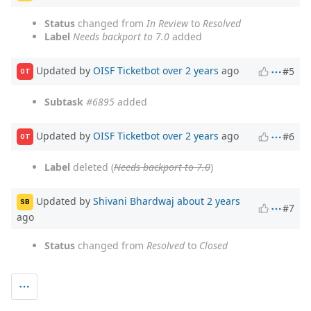
Status
changed from
In Review
to
Resolved
Label
Needs backport to 7.0
added
Updated by
OISF Ticketbot
over 2 years
ago
#5
OT
Subtask
#6895
added
Updated by
OISF Ticketbot
over 2 years
ago
#6
OT
Label
deleted (
Needs backport to 7.0
)
Updated by
Shivani Bhardwaj
about 2 years
SB
#7
ago
Status
changed from
Resolved
to
Closed