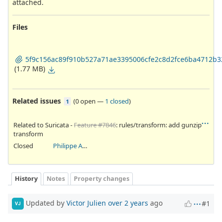
attached.
Files
5f9c156ac89f910b527a71ae3395006cfe2c8d2fce6ba4712b3
(1.77 MB)
Related issues
(
0 open
—
1 closed
)
1
Related to Suricata -
Feature #7846
: rules/transform: add gunzip
transform
Closed
Philippe Antoine
History
Notes
Property changes
Updated by
Victor Julien
over 2 years
ago
#1
VJ