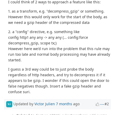
I could think of 2 ways to approach a feature like this:
1. as a transform, e.g. "decompress_gzip" or something.
However this would only work for the start of the body, as
we need a gzip header of the compressed data
2. a "config" directive, e.g. something like
config http1 any any -> any any (... config:force
decompress_gzip, scope tx;)
However here we'd run into the problem that this rule may
run too late and normal body processing may have already
started.
I guess a 3rd way could be to just probe the body
regardless of http headers, and try to decompress it if it
appears to be gzip. I wonder if this could open the door to
false negatives though. Insert a fake gzip header and
confuse suri.
Updated by
Victor Julien
7 months
ago
#2
VJ