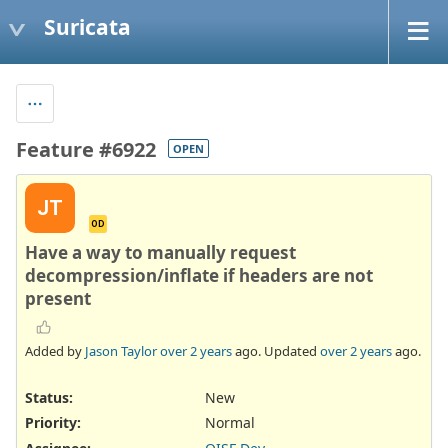
Suricata
Feature #6922
OPEN
JT
OD
Have a way to manually request
decompression/inflate if headers are not
present
Added by
Jason Taylor
over 2 years
ago. Updated
over 2 years
ago.
Status:
New
Priority:
Normal