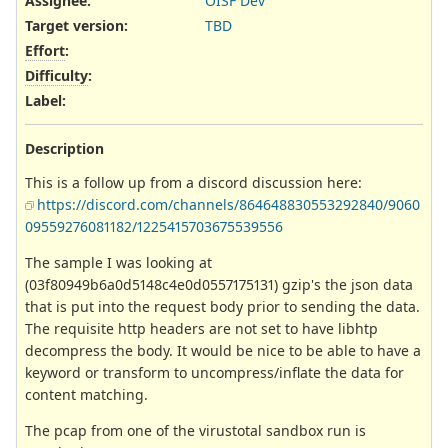
Assignee:
OISF Dev
Target version:
TBD
Effort
:
Difficulty
:
Label
:
Description
This is a follow up from a discord discussion here:
https://discord.com/channels/864648830553292840/9060
09559276081182/1225415703675539556
The sample I was looking at
(03f80949b6a0d5148c4e0d0557175131) gzip's the json data
that is put into the request body prior to sending the data.
The requisite http headers are not set to have libhtp
decompress the body. It would be nice to be able to have a
keyword or transform to uncompress/inflate the data for
content matching.
The pcap from one of the virustotal sandbox run is