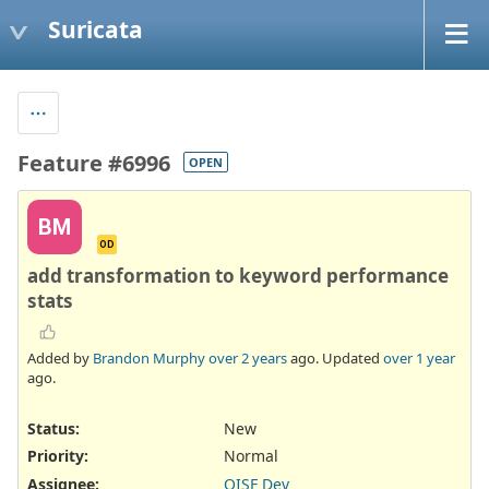
Suricata
Feature #6996
OPEN
BM
OD
add transformation to keyword performance
stats
Added by
Brandon Murphy
over 2 years
ago. Updated
over 1 year
ago.
Status:
New
Priority:
Normal
Assignee:
OISF Dev