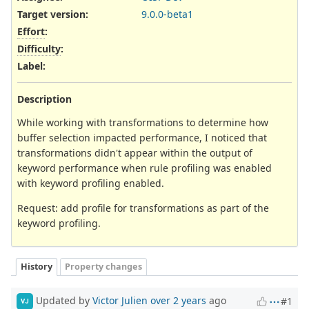
Target version:
9.0.0-beta1
Effort
:
Difficulty
:
Label
:
Description
While working with transformations to determine how
buffer selection impacted performance, I noticed that
transformations didn't appear within the output of
keyword performance when rule profiling was enabled
with keyword profiling enabled.
Request: add profile for transformations as part of the
keyword profiling.
History
Property changes
Updated by
Victor Julien
over 2 years
ago
#1
VJ