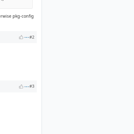
erwise pkg-config
#2
#3