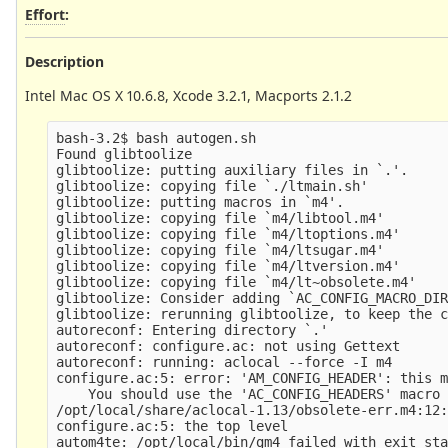
Effort
:
Description
Intel Mac OS X 10.6.8, Xcode 3.2.1, Macports 2.1.2
bash-3.2$ bash autogen.sh 

Found glibtoolize

glibtoolize: putting auxiliary files in `.'.

glibtoolize: copying file `./ltmain.sh'

glibtoolize: putting macros in `m4'.

glibtoolize: copying file `m4/libtool.m4'

glibtoolize: copying file `m4/ltoptions.m4'

glibtoolize: copying file `m4/ltsugar.m4'

glibtoolize: copying file `m4/ltversion.m4'

glibtoolize: copying file `m4/lt~obsolete.m4'

glibtoolize: Consider adding `AC_CONFIG_MACRO_DIR
glibtoolize: rerunning glibtoolize, to keep the c
autoreconf: Entering directory `.'

autoreconf: configure.ac: not using Gettext

autoreconf: running: aclocal --force -I m4

configure.ac:5: error: 'AM_CONFIG_HEADER': this m
    You should use the 'AC_CONFIG_HEADERS' macro 
/opt/local/share/aclocal-1.13/obsolete-err.m4:12:
configure.ac:5: the top level

autom4te: /opt/local/bin/gm4 failed with exit sta