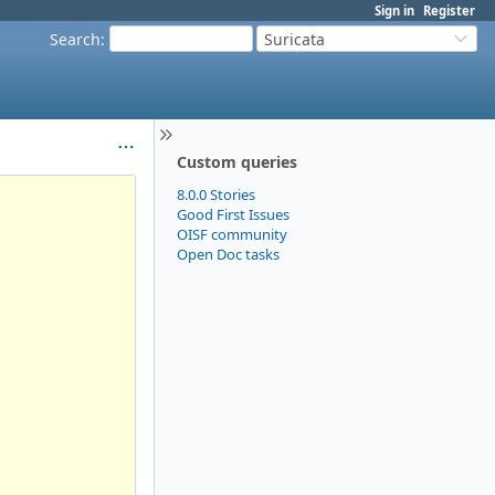
Sign in
Register
Search
:
Suricata
Custom queries
8.0.0 Stories
Good First Issues
OISF community
Open Doc tasks