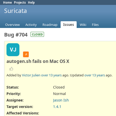
Home
Projects
Help
Suricata
Overview
Activity
Roadmap
Issues
Wiki
Files
Bug #704
CLOSED
VJ
JI
autogen.sh fails on Mac OS X
Added by
Victor Julien
over 13 years
ago. Updated
over 13 years
ago.
Status:
Closed
Priority:
Normal
Assignee:
Jason Ish
Target version:
1.4.1
Affected Versions
: