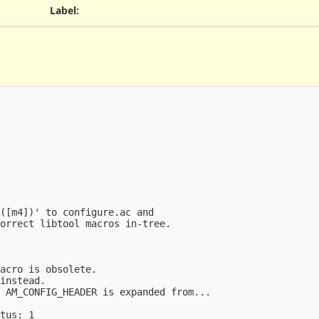
Label
:
([m4])' to configure.ac and

orrect libtool macros in-tree.

acro is obsolete.

instead.

 AM_CONFIG_HEADER is expanded from...

tus: 1
