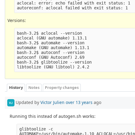
aclocal: error: echo failed with exit status: 1

Versions:
bash-3.2$ aclocal --version

aclocal (GNU automake) 1.13.1

bash-3.2$ automake --version

automake (GNU automake) 1.13.1

bash-3.2$ autoconf --version

autoconf (GNU Autoconf) 2.69

bash-3.2$ glibtoolize --version

History
Notes
Property changes
Updated by
Victor Julien
over 13 years
ago
VJ
Running this instead of autogen.sh works:
glibtoolize -c

AUTOMAKE=/usr/bin/automake-1.10 ACLOCAL=/usr/bin