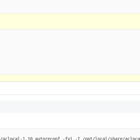
/aclocal-1.10 autoreconf -fvi -I /opt/local/share/aclocal