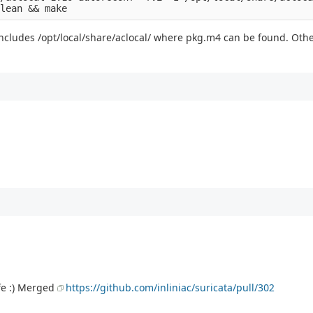
y includes /opt/local/share/aclocal/ where pkg.m4 can be found. Oth
fe :) Merged
https://github.com/inliniac/suricata/pull/302