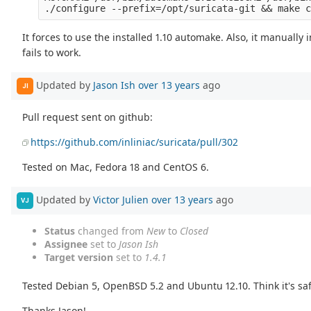
It forces to use the installed 1.10 automake. Also, it manuall
fails to work.
Updated by
Jason Ish
over 13 years
ago
JI
Pull request sent on github:
https://github.com/inliniac/suricata/pull/302
Tested on Mac, Fedora 18 and CentOS 6.
Updated by
Victor Julien
over 13 years
ago
VJ
Status
changed from
New
to
Closed
Assignee
set to
Jason Ish
Target version
set to
1.4.1
Tested Debian 5, OpenBSD 5.2 and Ubuntu 12.10. Think it's sa
Thanks Jason!