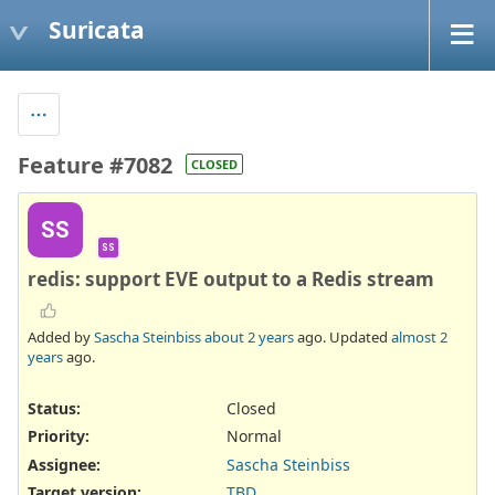
Suricata
Feature #7082
CLOSED
SS
SS
redis: support EVE output to a Redis stream
Added by
Sascha Steinbiss
about 2 years
ago. Updated
almost 2
years
ago.
Status:
Closed
Priority:
Normal
Assignee:
Sascha Steinbiss
Target version:
TBD