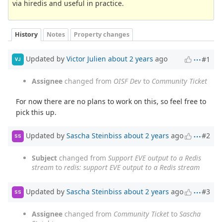
via hiredis and useful in practice.
History
Notes
Property changes
Updated by
Victor Julien
about 2 years
ago
#1
VJ
Assignee
changed from
OISF Dev
to
Community Ticket
For now there are no plans to work on this, so feel free to
pick this up.
Updated by
Sascha Steinbiss
about 2 years
ago
#2
SS
Subject
changed from
Support EVE output to a Redis
stream
to
redis: support EVE output to a Redis stream
Updated by
Sascha Steinbiss
about 2 years
ago
#3
SS
Assignee
changed from
Community Ticket
to
Sascha