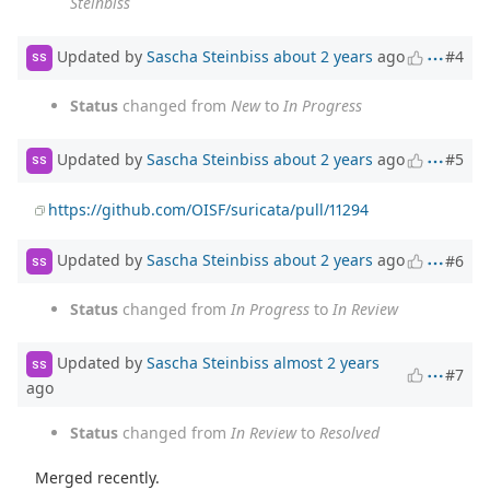
Steinbiss
Updated by
Sascha Steinbiss
about 2 years
ago
#4
SS
Status
changed from
New
to
In Progress
Updated by
Sascha Steinbiss
about 2 years
ago
#5
SS
https://github.com/OISF/suricata/pull/11294
Updated by
Sascha Steinbiss
about 2 years
ago
#6
SS
Status
changed from
In Progress
to
In Review
Updated by
Sascha Steinbiss
almost 2 years
SS
#7
ago
Status
changed from
In Review
to
Resolved
Merged recently.