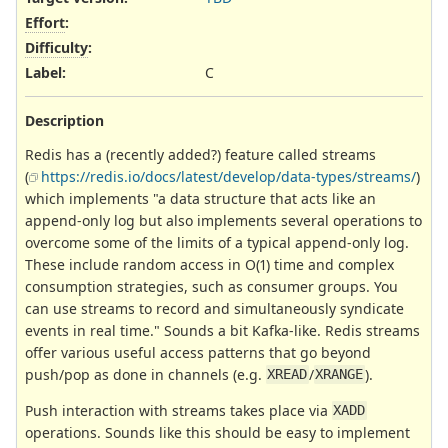
Effort
:
Difficulty
:
Label
:
C
Description
Redis has a (recently added?) feature called streams
(
https://redis.io/docs/latest/develop/data-types/streams/
)
which implements "a data structure that acts like an
append-only log but also implements several operations to
overcome some of the limits of a typical append-only log.
These include random access in O(1) time and complex
consumption strategies, such as consumer groups. You
can use streams to record and simultaneously syndicate
events in real time." Sounds a bit Kafka-like. Redis streams
offer various useful access patterns that go beyond
push/pop as done in channels (e.g.
/
).
XREAD
XRANGE
Push interaction with streams takes place via
XADD
operations. Sounds like this should be easy to implement