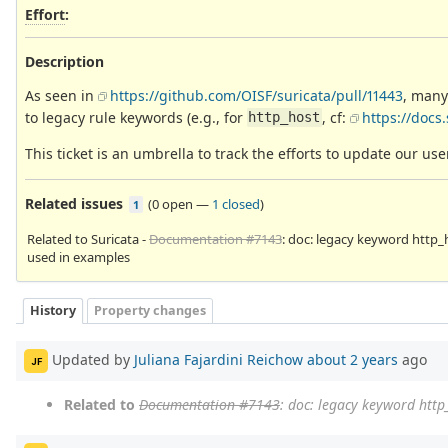
Effort
:
Description
As seen in
https://github.com/OISF/suricata/pull/11443
, many
to legacy rule keywords (e.g., for
, cf:
https://docs
http_host
This ticket is an umbrella to track the efforts to update our u
Related issues
(
0 open
—
1 closed
)
1
Related to Suricata -
Documentation #7143
: doc: legacy keyword http_
used in examples
History
Property changes
Updated by
Juliana Fajardini Reichow
about 2 years
ago
JF
Related to
Documentation #7143
: doc: legacy keyword http