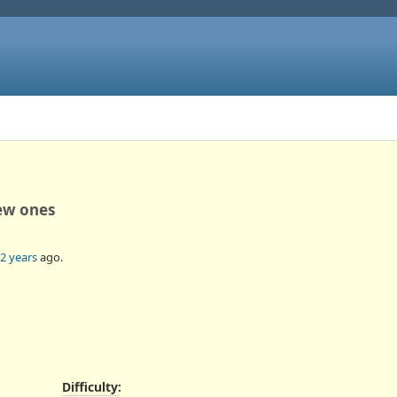
ew ones
2 years
ago.
Difficulty
: