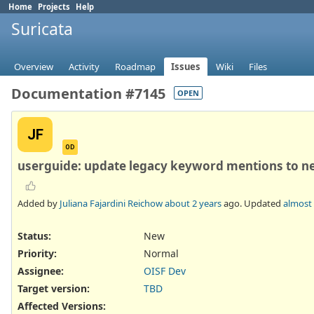
Home
Projects
Help
Suricata
Overview
Activity
Roadmap
Issues
Wiki
Files
Documentation #7145
OPEN
JF
OD
userguide: update legacy keyword mentions to n
Added by
Juliana Fajardini Reichow
about 2 years
ago. Updated
almost 
Status:
New
Priority:
Normal
Assignee:
OISF Dev
Target version:
TBD
Affected Versions
: