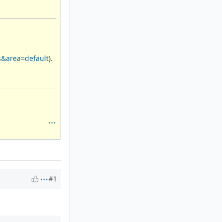
s&area=default
).
#1