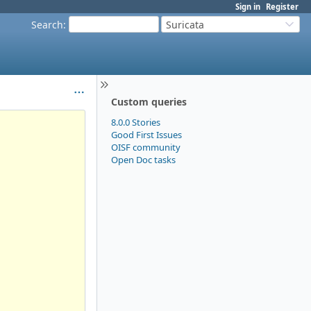
Sign in
Register
Search
:
Suricata
Custom queries
8.0.0 Stories
Good First Issues
OISF community
Open Doc tasks