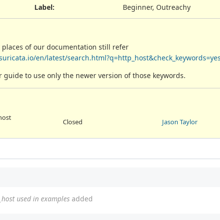
Label
:
Beginner, Outreachy
 places of our documentation still refer
.suricata.io/en/latest/search.html?q=http_host&check_keywords=ye
ser guide to use only the newer version of those keywords.
host
Closed
Jason Taylor
_host used in examples
added