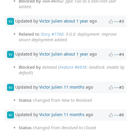
Blocked by
Task #6952
: ppa: run as a non-root user
added
Updated by
Victor Julien
about 1 year
ago
#3
VJ
Related to
Story #7760
: 9.0.0: deployment: improve
secure deployment
added
Updated by
Victor Julien
about 1 year
ago
#4
VJ
Blocked by
deleted (
Feature #6936
: landlock: enable by
default
)
Updated by
Victor Julien
11 months
ago
#5
VJ
Status
changed from
New
to
Resolved
Updated by
Victor Julien
11 months
ago
#6
VJ
Status
changed from
Resolved
to
Closed