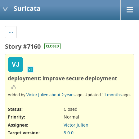
Suricata
Story #7160
CLOSED
VJ
VJ
deployment: improve secure deployment
Added by
Victor Julien
about 2 years
ago. Updated
11 months
ago.
Status:
Closed
Priority:
Normal
Assignee:
Victor Julien
Target version:
8.0.0