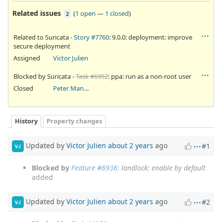
Related issues
(
1 open
—
1 closed
)
2
Related to Suricata -
Story #7760
: 9.0.0: deployment: improve
secure deployment
Assigned
Victor Julien
Blocked by Suricata -
Task #6952
: ppa: run as a non-root user
Closed
Peter Manev
History
Property changes
Updated by
Victor Julien
about 2 years
ago
#1
VJ
Blocked by
Feature #6936
: landlock: enable by default
added
Updated by
Victor Julien
about 2 years
ago
#2
VJ