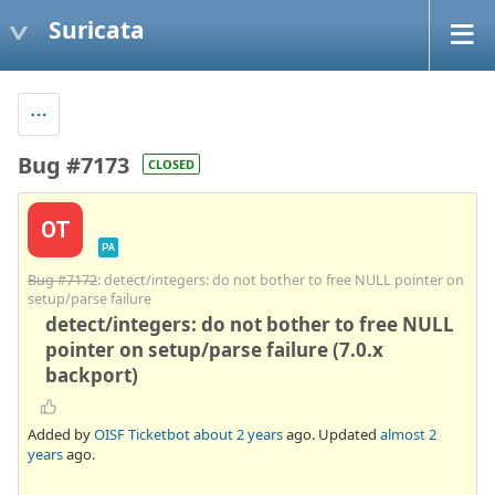
Suricata
Bug #7173
CLOSED
OT
PA
Bug #7172
: detect/integers: do not bother to free NULL pointer on
setup/parse failure
detect/integers: do not bother to free NULL
pointer on setup/parse failure (7.0.x
backport)
Added by
OISF Ticketbot
about 2 years
ago. Updated
almost 2
years
ago.