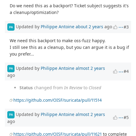
Do we need this as a backport? Ticket subject suggests it's
a cleanup/optimization?
Updated by
Philippe Antoine
about 2 years
ago
#3
PA
We need this backport to make oss-fuzz happy.
I still see this as a cleanup, but you can argue it is a bug if
you prefer...
Updated by
Philippe Antoine
almost 2 years
PA
#4
ago
Status
changed from
In Review
to
Closed
https://github.com/OISF/suricata/pull/11514
Updated by
Philippe Antoine
almost 2 years
PA
#5
ago
https://github.com/OISF/suricata/pull/11621
to complete