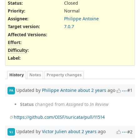
Status:
Closed
Priority:
Normal
Assignee:
Philippe Antoine
Target version:
7.0.7
Affected Versions
:
Effort
:
Difficulty
:
Label
:
History
Notes
Property changes
Updated by
Philippe Antoine
about 2 years
ago
#1
PA
Status
changed from
Assigned
to
In Review
https://github.com/OISF/suricata/pull/11514
Updated by
Victor Julien
about 2 years
ago
#2
VJ