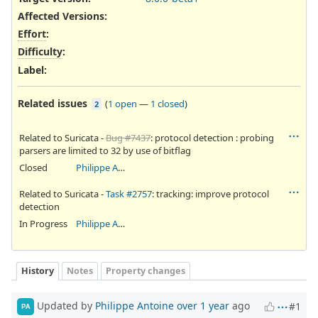
Affected Versions
:
Effort
:
Difficulty
:
Label
:
Related issues
(
1 open
—
1 closed
)
2
Related to Suricata -
Bug #7437
: protocol detection : probing
parsers are limited to 32 by use of bitflag
Closed
Philippe Antoine
Related to Suricata -
Task #2757
: tracking: improve protocol
detection
In Progress
Philippe Antoine
History
Notes
Property changes
Updated by
Philippe Antoine
over 1 year
ago
#1
PA