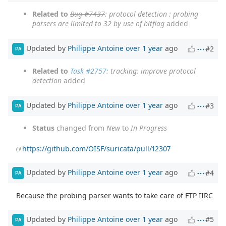
Related to
Bug #7437
: protocol detection : probing
parsers are limited to 32 by use of bitflag
added
Updated by
Philippe Antoine
over 1 year
ago
#2
PA
Related to
Task #2757
: tracking: improve protocol
detection
added
Updated by
Philippe Antoine
over 1 year
ago
#3
PA
Status
changed from
New
to
In Progress
https://github.com/OISF/suricata/pull/12307
Updated by
Philippe Antoine
over 1 year
ago
#4
PA
Because the probing parser wants to take care of FTP IIRC
Updated by
Philippe Antoine
over 1 year
ago
#5
PA