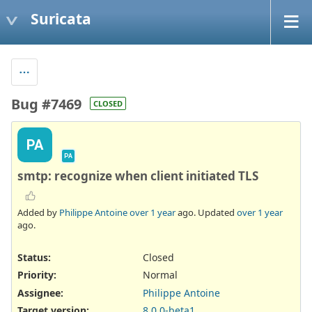
Suricata
Bug #7469
CLOSED
PA
PA
smtp: recognize when client initiated TLS
Added by
Philippe Antoine
over 1 year
ago. Updated
over 1 year
ago.
Status:
Closed
Priority:
Normal
Assignee:
Philippe Antoine
Target version:
8.0.0-beta1