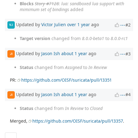
Blocks
Story #7128
: lua: sandboxed lua support with
mimimum set of bindings
added
Updated by
Victor Julien
over 1 year
ago
#2
VJ
Target version
changed from
8.0.0-beta1
to
8.0.0-rc1
Updated by
Jason Ish
about 1 year
ago
#3
JI
Status
changed from
Assigned
to
In Review
PR:
https://github.com/OISF/suricata/pull/13351
Updated by
Jason Ish
about 1 year
ago
#4
JI
Status
changed from
In Review
to
Closed
Merged,
https://github.com/OISF/suricata/pull/13357
.