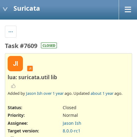
Suricata
Task #7609
CLOSED
JI
JI
lua: suricata.util lib
Added by
Jason Ish
over 1 year
ago. Updated
about 1 year
ago.
Status:
Closed
Priority:
Normal
Assignee:
Jason Ish
Target version:
8.0.0-rc1