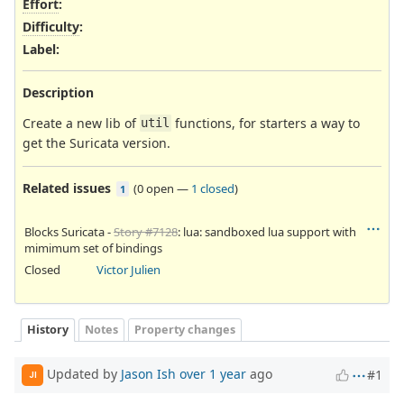
Effort
:
Difficulty
:
Label
:
Description
Create a new lib of
functions, for starters a way to
util
get the Suricata version.
Related issues
(
0 open
—
1 closed
)
1
Blocks Suricata -
Story #7128
: lua: sandboxed lua support with
mimimum set of bindings
Closed
Victor Julien
History
Notes
Property changes
Updated by
Jason Ish
over 1 year
ago
#1
JI