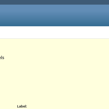
els
Label
: