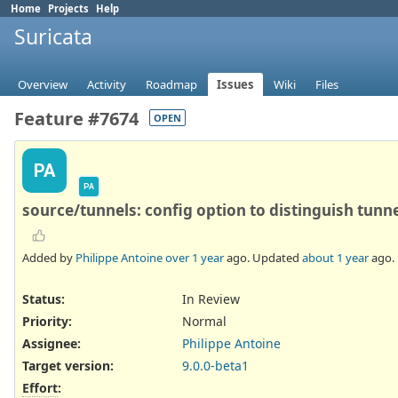
Home
Projects
Help
Suricata
Overview
Activity
Roadmap
Issues
Wiki
Files
Feature #7674
OPEN
PA
PA
source/tunnels: config option to distinguish tunn
Added by
Philippe Antoine
over 1 year
ago. Updated
about 1 year
ago.
Status:
In Review
Priority:
Normal
Assignee:
Philippe Antoine
Target version:
9.0.0-beta1
Effort
: