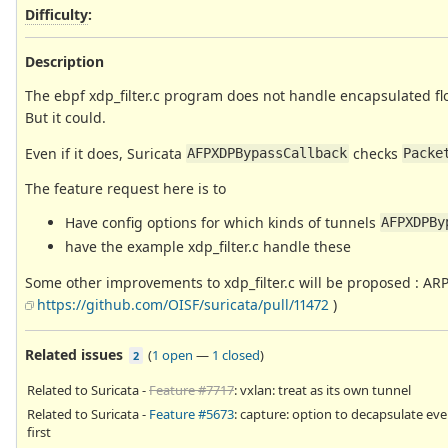
Difficulty
:
Description
The ebpf xdp_filter.c program does not handle encapsulated fl
But it could.
Even if it does, Suricata
checks
AFPXDPBypassCallback
Packe
The feature request here is to
Have config options for which kinds of tunnels
AFPXDPBy
have the example xdp_filter.c handle these
Some other improvements to xdp_filter.c will be proposed : ARP
https://github.com/OISF/suricata/pull/11472
)
Related issues
(
1 open
—
1 closed
)
2
Related to Suricata -
Feature #7717
: vxlan: treat as its own tunnel
Related to Suricata -
Feature #5673
: capture: option to decapsulate ev
first