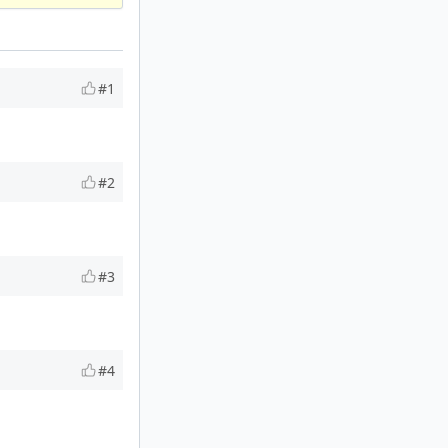
#1
#2
#3
#4