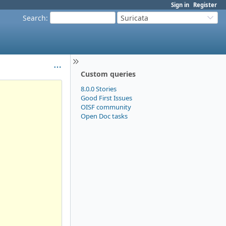
Sign in
Register
Search
:
Suricata
Custom queries
8.0.0 Stories
Good First Issues
OISF community
Open Doc tasks