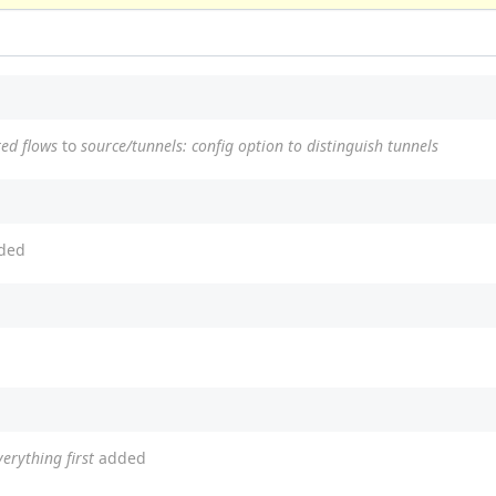
ted flows
to
source/tunnels: config option to distinguish tunnels
ded
erything first
added