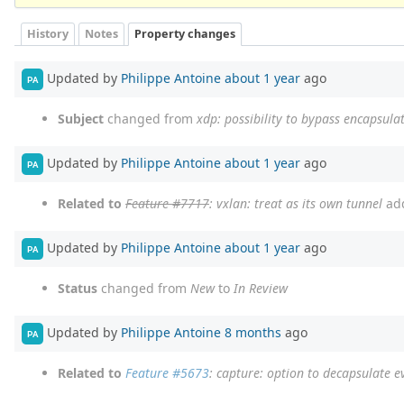
History
Notes
Property changes
Updated by
Philippe Antoine
about 1 year
ago
PA
Subject
changed from
xdp: possibility to bypass encapsula
Updated by
Philippe Antoine
about 1 year
ago
PA
Related to
Feature #7717
: vxlan: treat as its own tunnel
ad
Updated by
Philippe Antoine
about 1 year
ago
PA
Status
changed from
New
to
In Review
Updated by
Philippe Antoine
8 months
ago
PA
Related to
Feature #5673
: capture: option to decapsulate ev