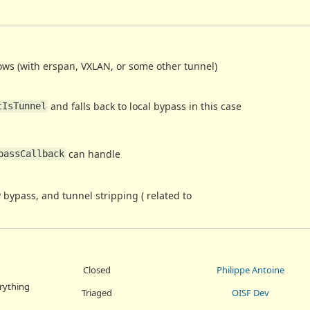
ows (with erspan, VXLAN, or some other tunnel)
and falls back to local bypass in this case
tIsTunnel
can handle
passCallback
 bypass, and tunnel stripping ( related to
Closed
Philippe Antoine
erything
Triaged
OISF Dev