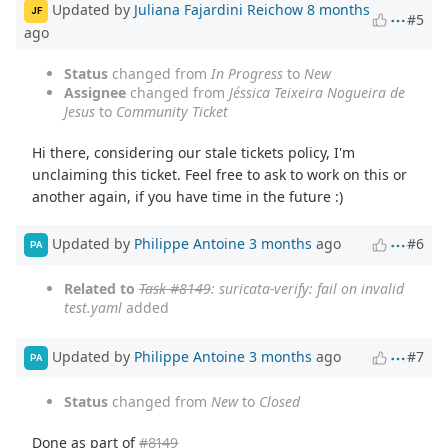
Updated by
Juliana Fajardini Reichow
8 months
JF
#5
ago
Status
changed from
In Progress
to
New
Assignee
changed from
Jéssica Teixeira Nogueira de
Jesus
to
Community Ticket
Hi there, considering our stale tickets policy, I'm
unclaiming this ticket. Feel free to ask to work on this or
another again, if you have time in the future :)
Updated by
Philippe Antoine
3 months
ago
#6
PA
Related to
Task #8149
: suricata-verify: fail on invalid
test.yaml
added
Updated by
Philippe Antoine
3 months
ago
#7
PA
Status
changed from
New
to
Closed
Done as part of
#8149