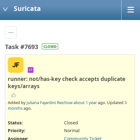
Suricata
Task #7693
CLOSED
JF
CT
runner: not/has-key check accepts duplicate
keys/arrays
Added by
Juliana Fajardini Reichow
about 1 year
ago. Updated
3
months
ago.
Status:
Closed
Priority:
Normal
Assignee:
Community Ticket