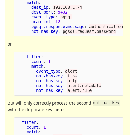
match
:
dest_ip
:
192.168.1.74
dest_port
:
5432
event_type
:
pgsql
pcap_cnt
:
12
pgsql.response.message
:
authentication_ok
not-has-key
:
pgsql.request.password
or
-
filter
:
count
:
1
match
:
event_type
:
alert
not-has-key
:
flow
not-has-key
:
http
not-has-key
:
alert.metadata
not-has-key
:
alert.rule
But will only correctly process the second
not-has-key
with the duplicate key, here:
-
filter
:
count
:
1
match
: