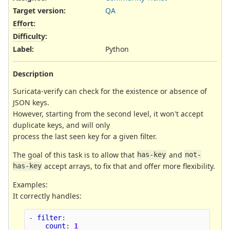
Target version:
QA
Effort
:
Difficulty
:
Label
:
Python
Description
Suricata-verify can check for the existence or absence of
JSON keys.
However, starting from the second level, it won't accept
duplicate keys, and will only
process the last seen key for a given filter.
The goal of this task is to allow that
and
has-key
not-
accept arrays, to fix that and offer more flexibility.
has-key
Examples:
It correctly handles:
-
filter
:
count
:
1