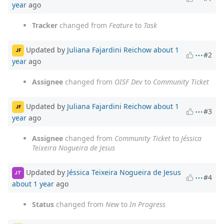
year
ago
Tracker
changed from
Feature
to
Task
Updated by
Juliana Fajardini Reichow
about 1
JF
#2
year
ago
Assignee
changed from
OISF Dev
to
Community Ticket
Updated by
Juliana Fajardini Reichow
about 1
JF
#3
year
ago
Assignee
changed from
Community Ticket
to
Jéssica
Teixeira Nogueira de Jesus
Updated by
Jéssica Teixeira Nogueira de Jesus
JT
#4
about 1 year
ago
Status
changed from
New
to
In Progress