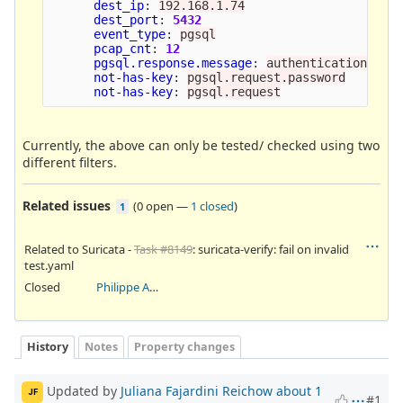
dest_ip
:
192.168.1.74
dest_port
:
5432
event_type
:
pgsql
pcap_cnt
:
12
pgsql.response.message
:
authentication_ok
not-has-key
:
pgsql.request.password
not-has-key
:
pgsql.request
Currently, the above can only be tested/ checked using two
different filters.
Related issues
(
0 open
—
1 closed
)
1
Related to Suricata -
Task #8149
: suricata-verify: fail on invalid
test.yaml
Closed
Philippe Antoine
History
Notes
Property changes
Updated by
Juliana Fajardini Reichow
about 1
JF
#1