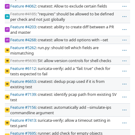
Feature #4062
: createst: Allow to exclude certain fields
CT
Feature #4185
: "requires" should be allowed to be defined
PA
per check and not just globally
Feature #4203
: createst: ability to create diff between a PR
CT
and master
Feature #4268
: createst: allow to add options with --set
CT
Feature #5262
: run.py: should tell which fields are
SB
mismatching
Feature #5630
: SV: allow version controls for shell checks
SB
Feature #6112
: suricata-verify: add a "fail: true" check for
OD
tests expected to fail
Feature #6653
: createst: dedup pcap used if it is from
OD
existing test
Feature #7139
: createst: identify pcap path from existing SV
OD
test
Feature #7156
: createst: automatically add --simulate-ips
OD
commandline argument
Feature #7413
: suricata-verify: allow a timeout setting in
OD
test.yaml
Feature #7695
: runner: add check for empty objects