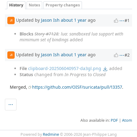
History
Notes
Property changes
Updated by
Jason Ish
about 1 year
ago
#1
JI
Blocks
Story #7128
: lua: sandboxed lua support with
mimimum set of bindings
added
Updated by
Jason Ish
about 1 year
ago
#2
JI
File
clipboard-202506040957-da3gl.png
added
Status
changed from
In Progress
to
Closed
Merged,
https://github.com/OISF/suricata/pull/13357
.
Also available in:
PDF
Atom
Powered by
Redmine
© 2006-2026 Jean-Philippe Lang