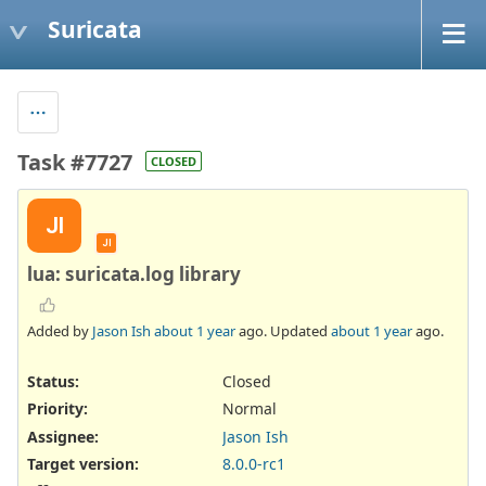
Suricata
Task #7727
CLOSED
JI
JI
lua: suricata.log library
Added by
Jason Ish
about 1 year
ago. Updated
about 1 year
ago.
Status:
Closed
Priority:
Normal
Assignee:
Jason Ish
Target version:
8.0.0-rc1