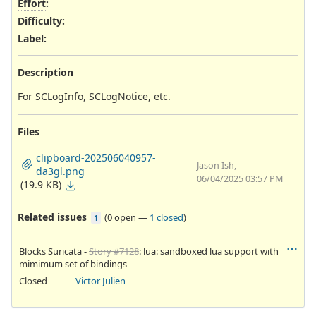
Effort
:
Difficulty
:
Label
:
Description
For SCLogInfo, SCLogNotice, etc.
Files
clipboard-202506040957-
Jason Ish,
da3gl.png
06/04/2025 03:57 PM
(19.9 KB)
Related issues
(
0 open
—
1 closed
)
1
Blocks Suricata -
Story #7128
: lua: sandboxed lua support with
mimimum set of bindings
Closed
Victor Julien