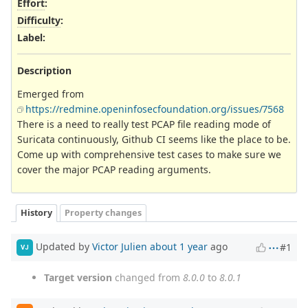
Effort
:
Difficulty
:
Label
:
Description
Emerged from
https://redmine.openinfosecfoundation.org/issues/7568
There is a need to really test PCAP file reading mode of
Suricata continuously, Github CI seems like the place to be.
Come up with comprehensive test cases to make sure we
cover the major PCAP reading arguments.
History
Property changes
Updated by
Victor Julien
about 1 year
ago
#1
VJ
Target version
changed from
8.0.0
to
8.0.1