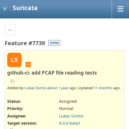
Suricata
Feature #7739
OPEN
LS
LS
github-ci: add PCAP file reading tests
Added by
Lukas Sismis
about 1 year
ago. Updated
11 months
ago.
Status:
Assigned
Priority:
Normal
Assignee:
Lukas Sismis
Target version:
9.0.0-beta1