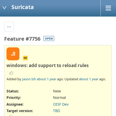
Suricata
Feature #7756
OPEN
JI
OD
windows: add support to reload rules
Added by
Jason Ish
about 1 year
ago. Updated
about 1 year
ago.
Status:
New
Priority:
Normal
Assignee:
OISF Dev
Target version:
TBD