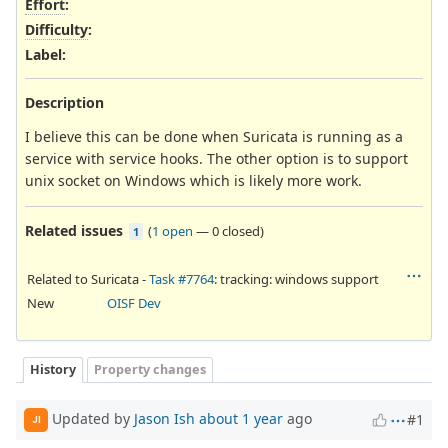
Effort
:
Difficulty
:
Label
:
Description
I believe this can be done when Suricata is running as a
service with service hooks. The other option is to support
unix socket on Windows which is likely more work.
Related issues
(
1 open
—
0 closed
)
1
Related to Suricata -
Task #7764
: tracking: windows support
New
OISF Dev
History
Property changes
Updated by
Jason Ish
about 1 year
ago
#1
JI