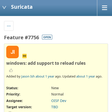
Suricata
Feature #7756
OPEN
JI
OD
windows: add support to reload rules
Added by
Jason Ish
about 1 year
ago. Updated
about 1 year
ago.
Status:
New
Priority:
Normal
Assignee:
OISF Dev
Target version:
TBD