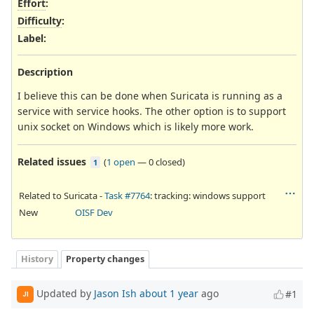
Effort
:
Difficulty
:
Label
:
Description
I believe this can be done when Suricata is running as a
service with service hooks. The other option is to support
unix socket on Windows which is likely more work.
Related issues
(
1 open
—
0 closed
)
1
Related to Suricata -
Task #7764
: tracking: windows support
New
OISF Dev
History
Property changes
Updated by
Jason Ish
about 1 year
ago
#1
JI