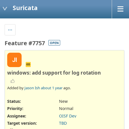
Suricata
Feature #7757
OPEN
JI
OD
windows: add support for log rotation
Added by
Jason Ish
about 1 year
ago.
Status:
New
Priority:
Normal
Assignee:
OISF Dev
Target version:
TBD