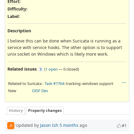
Effort
:
Difficulty
:
Label
:
Description
I believe this can be done when Suricata is running as a
service with service hooks. The other option is to support
unix socket on Windows which is likely more work.
Related issues
(
1 open
—
0 closed
)
1
Related to Suricata -
Task #7764
: tracking: windows support
New
OISF Dev
History
Property changes
Updated by
Jason Ish
5 months
ago
#1
JI