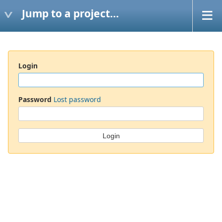
Jump to a project...
Login
Password
Lost password