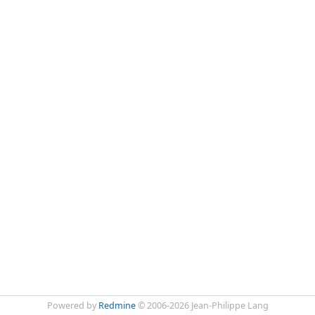
Powered by
Redmine
© 2006-2026 Jean-Philippe Lang