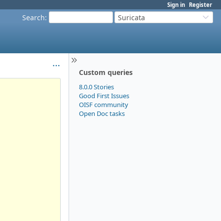
Sign in
Register
Search
:
Suricata
Custom queries
8.0.0 Stories
Good First Issues
OISF community
Open Doc tasks