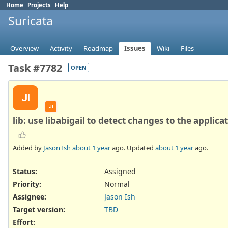
Home
Projects
Help
Suricata
Overview
Activity
Roadmap
Issues
Wiki
Files
Task #7782
OPEN
JI
JI
lib: use libabigail to detect changes to the applica
Added by
Jason Ish
about 1 year
ago. Updated
about 1 year
ago.
Status:
Assigned
Priority:
Normal
Assignee:
Jason Ish
Target version:
TBD
Effort
: