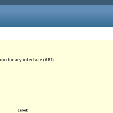
tion binary interface (ABI)
Label
: