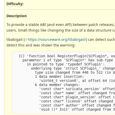
Difficulty
:
Description
To provide a stable ABI (and even API) between patch releases, i
users. Small things like changing the size of a data structure c
libabigail (
https://sourceware.org/libabigail/
) can detect suc
detect this and was shown the warning:
  [C] 'function bool RegisterPlugin(SCPlugin*, vo
    parameter 1 of type 'SCPlugin*' has sub-type 
      in pointed to type 'typedef SCPlugin':

        underlying type 'struct SCPlugin_' change
          type size changed from 448 to 512 (in b
          1 data member insertion:

            'uint64_t version0', at offset 64 (in
          6 data member changes:

            'const char* suricata_version' offset
            'const char* name' offset changed fro
            'const char* plugin_version' offset c
            'const char* license' offset changed 
            'const char* author' offset changed f