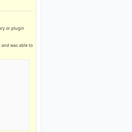
ary or plugin
 and was able to