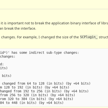
t is important not to break the application binary interface of libr
an break the interface.
h changes. For example, I changed the size of the
struct
SCPlugin_
id*)' has some indirect sub-type changes:

changes:

d:

its)

 bits)

 changed from 64 to 128 (in bits) (by +64 bits)

m 128 to 192 (in bits) (by +64 bits)

hanged from 192 to 256 (in bits) (by +64 bits)

from 256 to 320 (in bits) (by +64 bits)

rom 320 to 384 (in bits) (by +64 bits)
