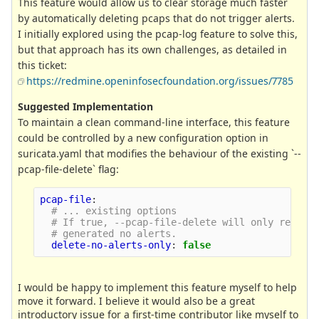
This feature would allow us to clear storage much faster
by automatically deleting pcaps that do not trigger alerts.
I initially explored using the pcap-log feature to solve this,
but that approach has its own challenges, as detailed in
this ticket:
https://redmine.openinfosecfoundation.org/issues/7785
Suggested Implementation
To maintain a clean command-line interface, this feature
could be controlled by a new configuration option in
suricata.yaml that modifies the behaviour of the existing `--
pcap-file-delete` flag:
pcap-file
:
# ... existing options
# If true, --pcap-file-delete will only remove
# generated no alerts.
delete-no-alerts-only
:
false
I would be happy to implement this feature myself to help
move it forward. I believe it would also be a great
introductory issue for a first-time contributor like myself to