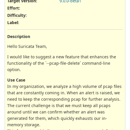
Target version:
9.0.0-beta1
Effort
:
Difficulty
:
Label
:
Description
Hello Suricata Team,
I would like to suggest a new feature that enhances the
functionality of the `--pcap-file-delete` command-line
option.
Use Case
In my organization, we analyze a high volume of pcap files
that are constantly coming in. When an alert is raised, we
need to keep the corresponding pcap for further analysis.
The current challenge is that we must keep all pcaps
around until we can confirm whether an alert was
generated for them, which quickly exhausts our in-
memory storage.