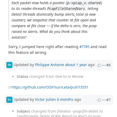
Each packet now holds a pointer (
)
p->pcap_v.shared
to its reader-thread’s
, letting
PcapFileSharedVars
Detect threads atomically bump alerts_total (a new
counter); we snapshot that counter at file open and
compare at file close — if the delta is zero, the pcap
raised no alerts. What do you think about this
solution?
Sorry, I jumped here right after reading
#7785
and read
this feature all wrong.
Updated by
Philippe Antoine
about 1 year
ago
#6
PA
Status
changed from
New
to
In Review
https://github.com/OISF/suricata/pull/13551
Updated by
Victor Julien
6 months
ago
#7
VJ
Subject
changed from
Enhance --pcap-file-delete to
Conditionally Delete PCAPs Based on Alerts
to
pcap: