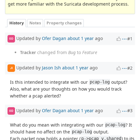
get more familiar with the Suricata development process.
History
Notes
Property changes
Updated by
Ofer Dagan
about 1 year
ago
#1
OD
Tracker
changed from
Bug
to
Feature
Updated by
Jason Ish
about 1 year
ago
#2
JI
Is this intended to integrate with our
output?
pcap-log
Also, what are your thoughts on how you would track
whether a pcap alerted?
Updated by
Ofer Dagan
about 1 year
ago
#3
OD
What do you mean with integrating with our
? It
pcap-log
should have no affect on the
output.
pcap-log
Each packet now holds a pointer (
) to its
p->pcap_v.shared