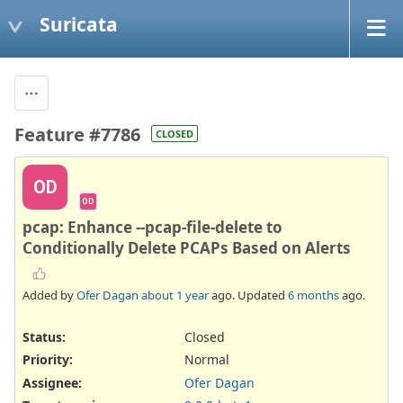
Suricata
Feature #7786
CLOSED
OD
OD
pcap: Enhance --pcap-file-delete to
Conditionally Delete PCAPs Based on Alerts
Added by
Ofer Dagan
about 1 year
ago. Updated
6 months
ago.
Status:
Closed
Priority:
Normal
Assignee:
Ofer Dagan