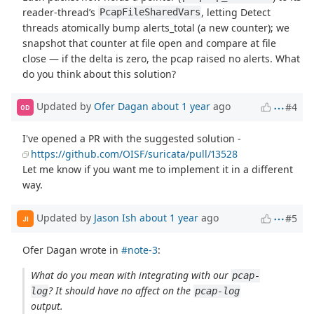
reader-thread’s
, letting Detect
PcapFileSharedVars
threads atomically bump alerts_total (a new counter); we
snapshot that counter at file open and compare at file
close — if the delta is zero, the pcap raised no alerts. What
do you think about this solution?
Updated by
Ofer Dagan
about 1 year
ago
#4
OD
I've opened a PR with the suggested solution -
https://github.com/OISF/suricata/pull/13528
Let me know if you want me to implement it in a different
way.
Updated by
Jason Ish
about 1 year
ago
#5
JI
Ofer Dagan wrote in
#note-3
:
What do you mean with integrating with our
pcap-
? It should have no affect on the
log
pcap-log
output.