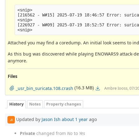
<snip>

[216562 - W#15] 2025-07-19 18:46:57 Error: surica
<snip>

[226927 - W#09] 2025-07-19 18:52:57 Error: surica
Attached you may find a coredump. An initial look seems to ind
As this bug was discovered while playing ENOWARS9 attack-def
anymore.
Files
(16.3 MB)
_usr_bin_suricata.108.crash
Ambre Iooss, 07/2
History
Notes
Property changes
Updated by
Jason Ish
about 1 year
ago
JI
Private
changed from
No
to
Yes