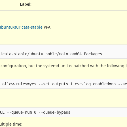
Label
:
ubuntu/suricata-stable
PPA
 configuration, but the systemd unit is patched with the following t
ultiple time: