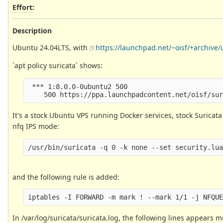
Effort
:
Description
Ubuntu 24.04LTS, with
https://launchpad.net/~oisf/+archive/
`apt policy suricata` shows:
 *** 1:8.0.0-0ubuntu2 500

It's a stock Ubuntu VPS running Docker services, stock Suricata
nfq IPS mode:
and the following rule is added:
In /var/log/suricata/suricata.log, the following lines appears m