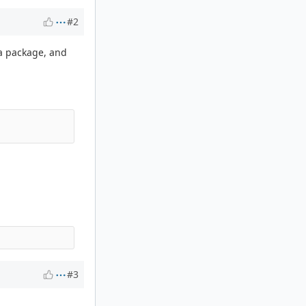
#2
ta package, and
#3