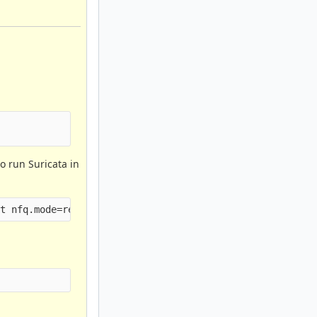
o run Suricata in