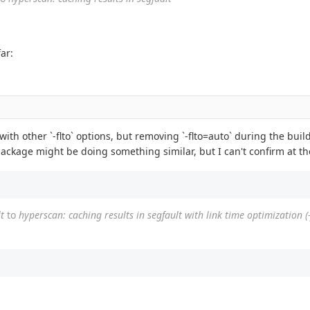
ar:
 with other `-flto` options, but removing `-flto=auto` during the bui
n package might be doing something similar, but I can't confirm at 
t
to
hyperscan: caching results in segfault with link time optimization (-