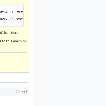
avx2_hs_reset_and_expand_stream+0x000db76b;avx2_hs_reset
avx2_hs_reset_and_expand_stream+0x000db76b;avx2_hs_reset
t` function.
s to this machine
#1