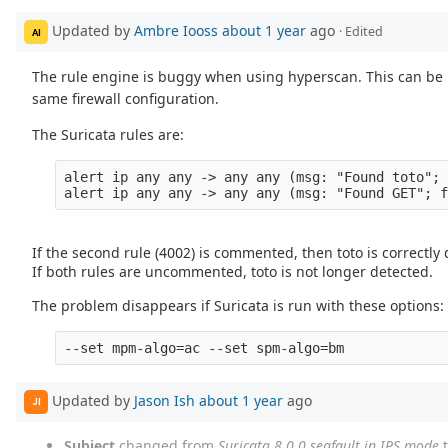
Updated by
Ambre Iooss
about 1 year
ago
· Edited
AI
The rule engine is buggy when using hyperscan. This can be 
same firewall configuration.
The Suricata rules are:
alert ip any any -> any any (msg: "Found toto"; 
If the second rule (4002) is commented, then toto is correctly
If both rules are uncommented, toto is not longer detected.
The problem disappears if Suricata is run with these options:
--set mpm-algo=ac --set spm-algo=bm
Updated by
Jason Ish
about 1 year
ago
JI
Subject
changed from
Suricata 8.0.0 segfault in IPS mode