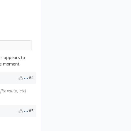
lds appears to
the moment.
#4
flto=auto, etc)
#5