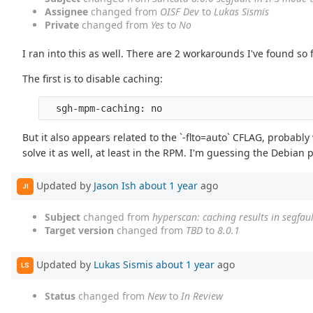
Assignee
changed from
OISF Dev
to
Lukas Sismis
Private
changed from
Yes
to
No
I ran into this as well. There are 2 workarounds I've found so f
The first is to disable caching:
But it also appears related to the `-flto=auto` CFLAG, probably
solve it as well, at least in the RPM. I'm guessing the Debia
Updated by
Jason Ish
about 1 year
ago
JI
Subject
changed from
hyperscan: caching results in segfaul
Target version
changed from
TBD
to
8.0.1
Updated by
Lukas Sismis
about 1 year
ago
LS
Status
changed from
New
to
In Review