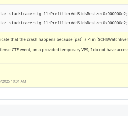
ta: stacktrace:sig 11:PrefilterAddSidsResize+0x000000e2;
ta: stacktrace:sig 11:PrefilterAddSidsResize+0x000000e2;
icate that the crash happens because `pat` is -1 in `SCHSWatchEven
ense CTF event, on a provided temporary VPS, I do not have acces
0/2025 10:01 AM