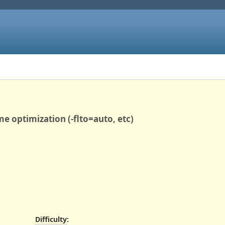
me optimization (-flto=auto, etc)
Difficulty
: