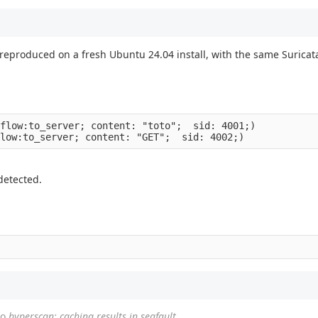
reproduced on a fresh Ubuntu 24.04 install, with the same Surica
flow:to_server; content: "toto";  sid: 4001;)

 detected.
to
hyperscan: caching results in segfault