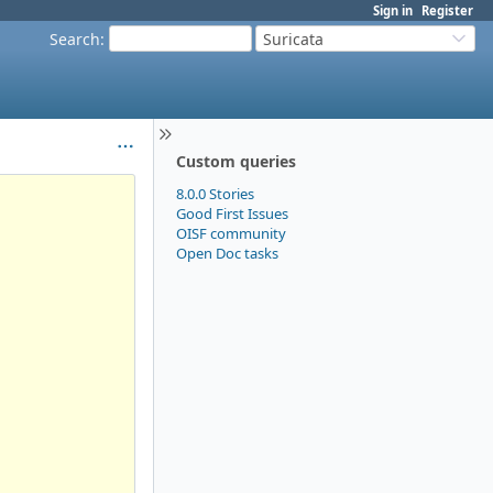
Sign in
Register
Search
:
Suricata
Custom queries
8.0.0 Stories
Good First Issues
OISF community
Open Doc tasks