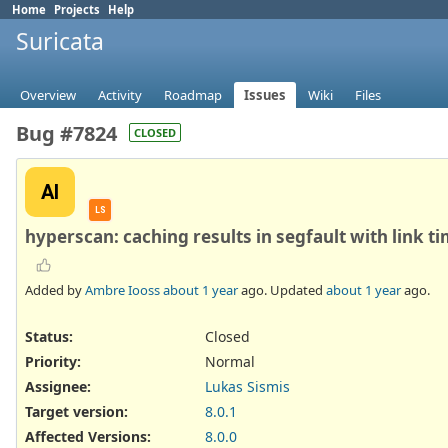
Home
Projects
Help
Suricata
Overview
Activity
Roadmap
Issues
Wiki
Files
Bug #7824
CLOSED
AI
LS
hyperscan: caching results in segfault with link ti
Added by
Ambre Iooss
about 1 year
ago. Updated
about 1 year
ago.
Status:
Closed
Priority:
Normal
Assignee:
Lukas Sismis
Target version:
8.0.1
Affected Versions
:
8.0.0