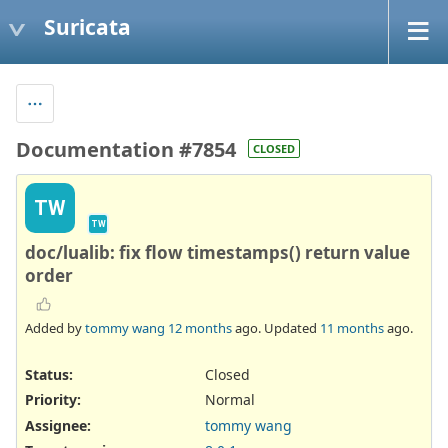
Suricata
Documentation #7854
CLOSED
TW
TW
doc/lualib: fix flow timestamps() return value
order
Added by
tommy wang
12 months
ago. Updated
11 months
ago.
Status:
Closed
Priority:
Normal
Assignee:
tommy wang