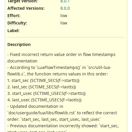
Target version:
8.0.1
Affected Versions
:
8.0.0
Effort
:
low
Difficulty
:
low
Label
:
Description
- Fixed incorrect return value order in flow timestamps
documentation
- According to `LuaFlowTimestamps()` in `src/util-lua-
flowlib.c`, the function returns values in this order:
1. start_sec (SCTIME_SECS(f->startts))
2. last_sec (SCTIME_SECS(f->lastts))
3. start_usec (SCTIME_USECS(f->startts))
4. last_usec (SCTIME_USECS(f->lastts))
- Updated documentation in
`doc/userguide/lua/libs/flowlib.rst` to reflect the correct
order: `start_sec, last_sec, start_usec, last_usec`
- Previous documentation incorrectly showed: `start_sec,