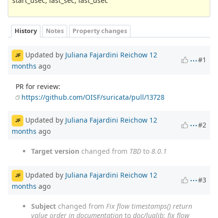
start_usec, last_sec, last_usec`
History
Notes
Property changes
Updated by
Juliana Fajardini Reichow
12
JF
#1
months
ago
PR for review:
https://github.com/OISF/suricata/pull/13728
Updated by
Juliana Fajardini Reichow
12
JF
#2
months
ago
Target version
changed from
TBD
to
8.0.1
Updated by
Juliana Fajardini Reichow
12
JF
#3
months
ago
Subject
changed from
Fix flow timestamps() return
value order in documentation
to
doc/lualib: fix flow