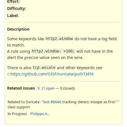
Effort
:
Difficulty
:
Label
:
Description
Some keywords like
do not have a log field
http2.window
to match.
A rule using
will not have in the
http2.window: >100;
alert the precise value seen on the wire.
There is also
and other keywords see
tcp.wscale
https://github.com/OISF/suricata/pull/13816
Related issues
(
1 open
—
0 closed
)
1
Related to Suricata -
Task #6644
: tracking: detect: integer as first-
class support
In Progress
Philippe Antoine