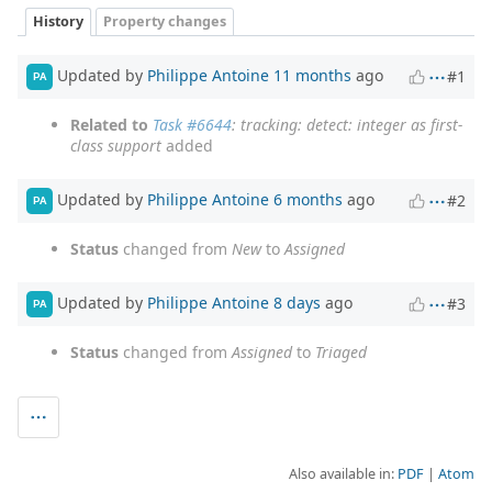
History
Property changes
Updated by
Philippe Antoine
11 months
ago
#1
PA
Related to
Task #6644
: tracking: detect: integer as first-
class support
added
Updated by
Philippe Antoine
6 months
ago
#2
PA
Status
changed from
New
to
Assigned
Updated by
Philippe Antoine
8 days
ago
#3
PA
Status
changed from
Assigned
to
Triaged
Also available in:
PDF
Atom