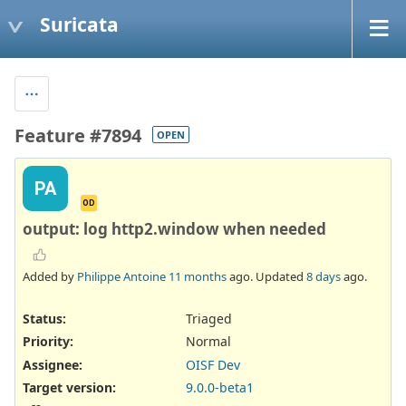
Suricata
Feature #7894
OPEN
PA
OD
output: log http2.window when needed
Added by
Philippe Antoine
11 months
ago. Updated
8 days
ago.
Status:
Triaged
Priority:
Normal
Assignee:
OISF Dev
Target version:
9.0.0-beta1