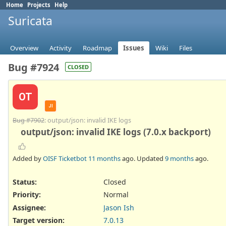
Home
Projects
Help
Suricata
Overview
Activity
Roadmap
Issues
Wiki
Files
Bug #7924
CLOSED
OT
JI
Bug #7902
: output/json: invalid IKE logs
output/json: invalid IKE logs (7.0.x backport)
Added by
OISF Ticketbot
11 months
ago. Updated
9 months
ago.
Status:
Closed
Priority:
Normal
Assignee:
Jason Ish
Target version:
7.0.13