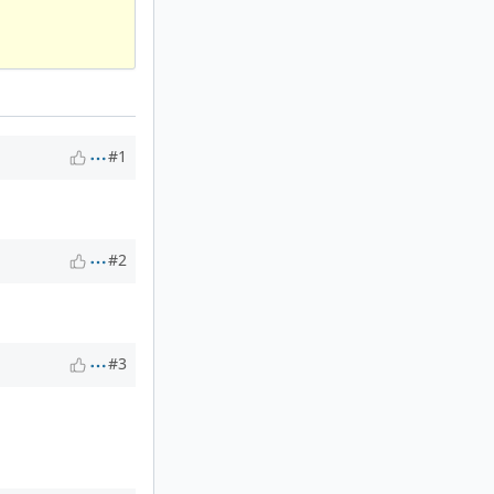
#1
#2
#3