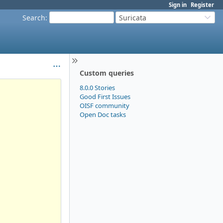
Sign in
Register
Search
:
Suricata
Custom queries
8.0.0 Stories
Good First Issues
OISF community
Open Doc tasks