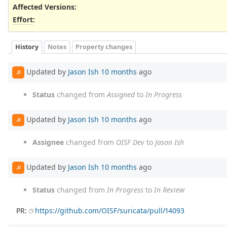
Affected Versions
:
Effort
:
History
Notes
Property changes
Updated by
Jason Ish
10 months
ago
JI
Status
changed from
Assigned
to
In Progress
Updated by
Jason Ish
10 months
ago
JI
Assignee
changed from
OISF Dev
to
Jason Ish
Updated by
Jason Ish
10 months
ago
JI
Status
changed from
In Progress
to
In Review
PR:
https://github.com/OISF/suricata/pull/14093