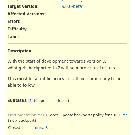
Target version:
9.0.0-beta1
Affected Versions
:
Effort
:
Difficulty
:
Label
:
Description
With the start of development towards version 9,
what gets backported to 7 will be more critical issues.
This must be a public policy, for all our community to be
able to follow.
Subtasks
(
0 open
—
2 closed
)
2
Documentation #7938
: docs: update backports policy for suri 7
(8.0.x backport)
Closed
Juliana Fajardini Reichow