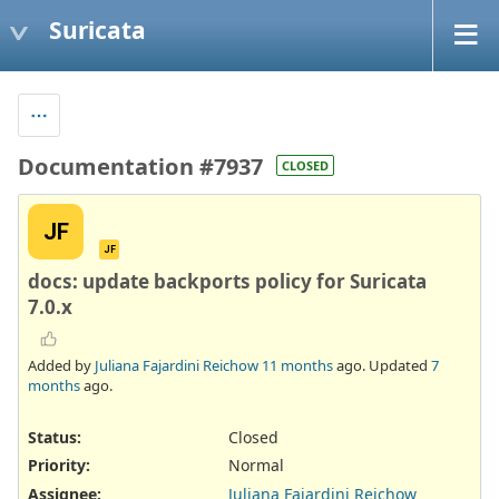
Suricata
Documentation #7937
CLOSED
JF
JF
docs: update backports policy for Suricata
7.0.x
Added by
Juliana Fajardini Reichow
11 months
ago. Updated
7
months
ago.
Status:
Closed
Priority:
Normal
Assignee:
Juliana Fajardini Reichow