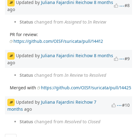
Updated by
Juliana Fajardini Reichow
8 months
JF
#8
ago
Status
changed from
Assigned
to
In Review
PR for review:
https://github.com/OISF/suricata/pull/14412
Updated by
Juliana Fajardini Reichow
8 months
JF
#9
ago
Status
changed from
In Review
to
Resolved
Merged with
https://github.com/OISF/suricata/pull/14425
Updated by
Juliana Fajardini Reichow
7
JF
#10
months
ago
Status
changed from
Resolved
to
Closed