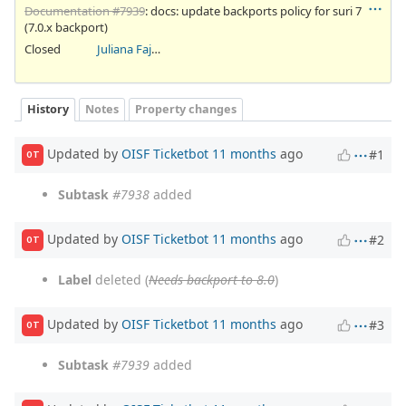
Documentation #7939
: docs: update backports policy for suri 7
(7.0.x backport)
Closed
Juliana Fajardini Reichow
History
Notes
Property changes
Updated by
OISF Ticketbot
11 months
ago
#1
OT
Subtask
#7938
added
Updated by
OISF Ticketbot
11 months
ago
#2
OT
Label
deleted (
Needs backport to 8.0
)
Updated by
OISF Ticketbot
11 months
ago
#3
OT
Subtask
#7939
added