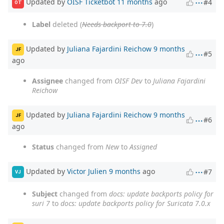
Updated by
OISF Ticketbot
11 months
ago
#4
OT
Label
deleted (
Needs backport to 7.0
)
Updated by
Juliana Fajardini Reichow
9 months
JF
#5
ago
Assignee
changed from
OISF Dev
to
Juliana Fajardini
Reichow
Updated by
Juliana Fajardini Reichow
9 months
JF
#6
ago
Status
changed from
New
to
Assigned
Updated by
Victor Julien
9 months
ago
#7
VJ
Subject
changed from
docs: update backports policy for
suri 7
to
docs: update backports policy for Suricata 7.0.x